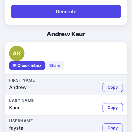
Generate
Andrew Kaur
AK
✉ Check inbox
Share
FIRST NAME
Andrew
Copy
LAST NAME
Kaur
Copy
USERNAME
faysta
Copy