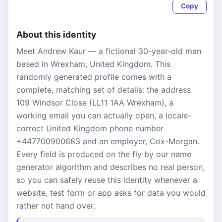
Copy
About this identity
Meet Andrew Kaur — a fictional 30-year-old man
based in Wrexham, United Kingdom. This
randomly generated profile comes with a
complete, matching set of details: the address
109 Windsor Close (LL11 1AA Wrexham), a
working email you can actually open, a locale-
correct United Kingdom phone number
+447700900683 and an employer, Cox-Morgan.
Every field is produced on the fly by our name
generator algorithm and describes no real person,
so you can safely reuse this identity whenever a
website, test form or app asks for data you would
rather not hand over.