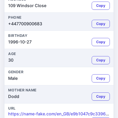
109 Windsor Close
Copy
PHONE
+447700900683
Copy
BIRTHDAY
1996-10-27
Copy
AGE
30
Copy
GENDER
Male
Copy
MOTHER NAME
Dodd
Copy
URL
https://name-fake.com/en_GB/e9b1047c9c33960d926ca2a6d44f864b