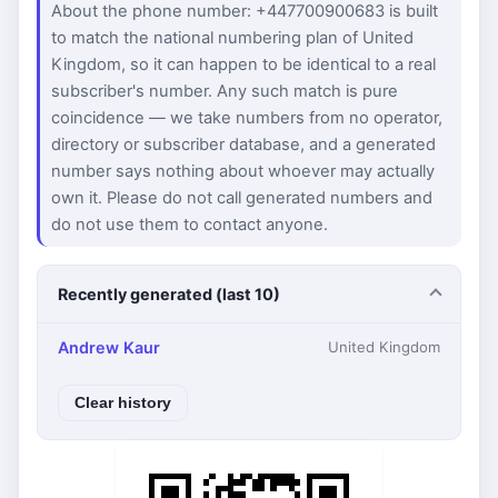
About the phone number: +447700900683 is built
to match the national numbering plan of United
Kingdom, so it can happen to be identical to a real
subscriber's number. Any such match is pure
coincidence — we take numbers from no operator,
directory or subscriber database, and a generated
number says nothing about whoever may actually
own it. Please do not call generated numbers and
do not use them to contact anyone.
Recently generated (last 10)
Andrew Kaur
United Kingdom
Clear history