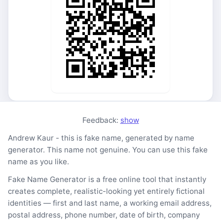
Feedback:
show
Andrew Kaur - this is fake name, generated by name
generator. This name not genuine. You can use this fake
name as you like.
Fake Name Generator is a free online tool that instantly
creates complete, realistic-looking yet entirely fictional
identities — first and last name, a working email address,
postal address, phone number, date of birth, company