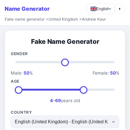
Name Generator
◐
English
▾
Fake name generator
>
United Kingdom
>
Andrew Kaur
Fake Name Generator
GENDER
Male:
50
%
Female:
50
%
AGE
4
–
69
years old
COUNTRY