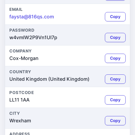
EMAIL
faysta@816qs.com
Copy
PASSWORD
w4vmlW2P9Vn1Ul7p
Copy
COMPANY
Cox-Morgan
Copy
COUNTRY
United Kingdom (United Kingdom)
Copy
POSTCODE
LL11 1AA
Copy
CITY
Wrexham
Copy
ADDRESS