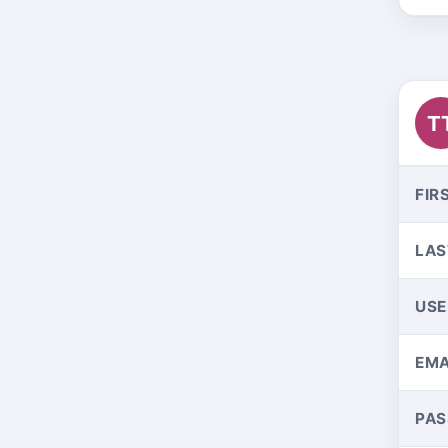
T
FIR
LAS
US
EMA
PA