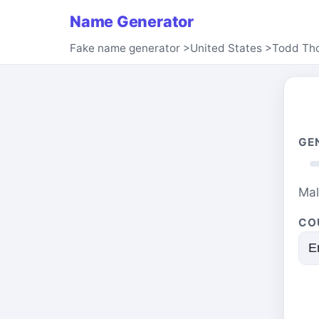
Name Generator
Fake name generator
>
United States
>
Todd Th
GE
Ma
CO