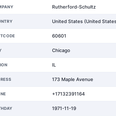
Rutherford-Schultz
MPANY
United States (United State
UNTRY
60601
STCODE
Chicago
Y
IL
ION
173 Maple Avenue
RESS
+17132391164
ONE
1971-11-19
THDAY