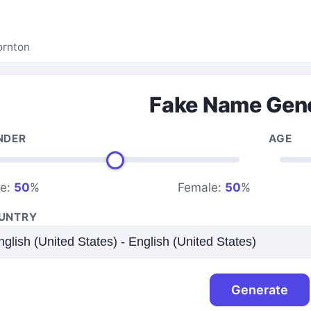
ornton
Fake Name Gen
NDER
AGE
le:
50
%
Female:
50
%
UNTRY
Generate