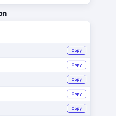
on
Copy
Copy
Copy
Copy
Copy