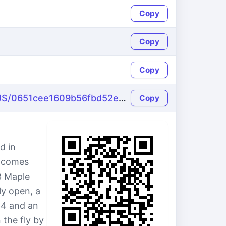
Copy
Copy
Copy
https://name-fake.com/en_US/0651cee1609b56fbd52e6e8391feecb0
Copy
d in
e comes
3 Maple
ly open, a
64 and an
 the fly by