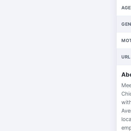
AGE
GEN
MO
URL
Abo
Mee
Chi
wit
Ave
loc
emp