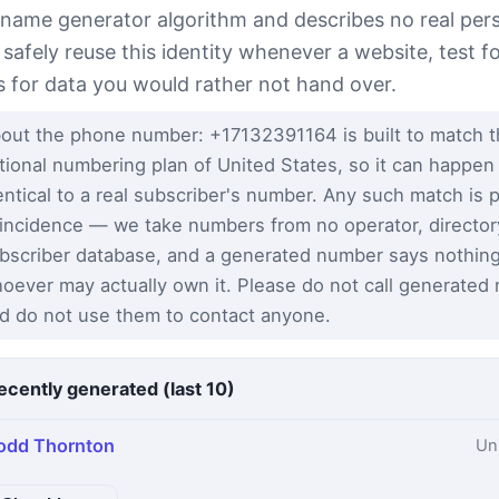
 name generator algorithm and describes no real per
 safely reuse this identity whenever a website, test 
s for data you would rather not hand over.
out the phone number: +17132391164 is built to match 
tional numbering plan of United States, so it can happen
entical to a real subscriber's number. Any such match is 
incidence — we take numbers from no operator, director
bscriber database, and a generated number says nothin
oever may actually own it. Please do not call generated
d do not use them to contact anyone.
ecently generated (last 10)
odd Thornton
Un