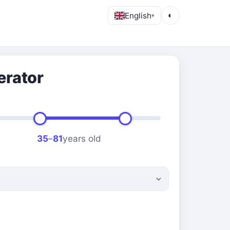
English
◐
▾
erator
35
–
81
years old