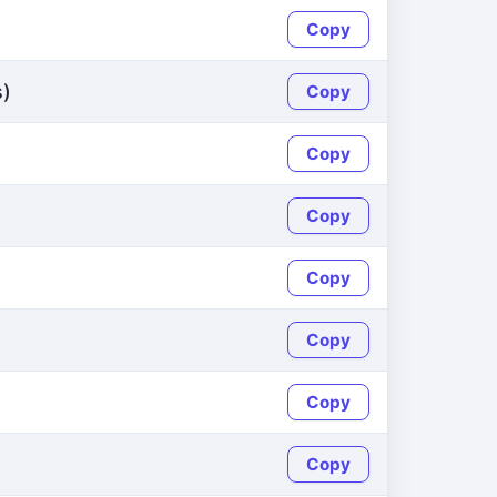
Copy
s)
Copy
Copy
Copy
Copy
Copy
Copy
Copy