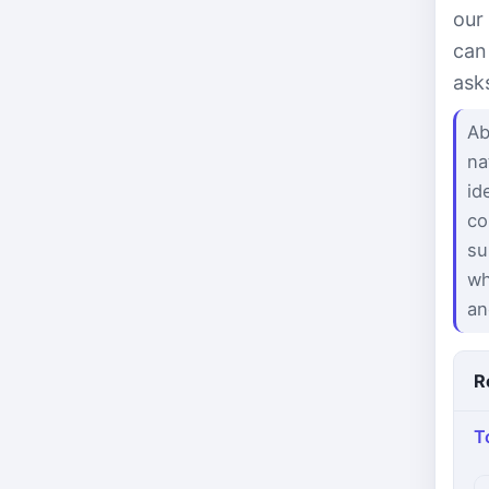
our
can
ask
Ab
na
id
co
su
wh
an
R
T