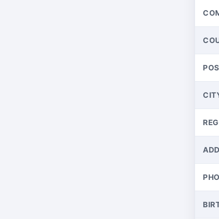
CO
CO
PO
CIT
REG
ADD
PH
BIR