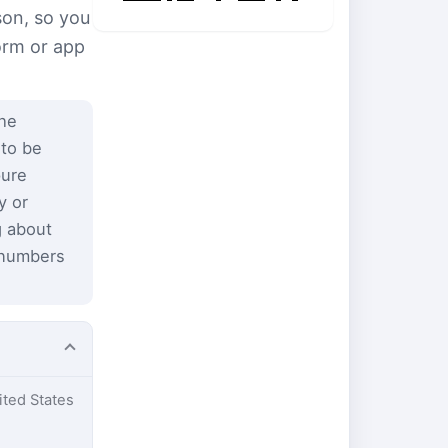
son, so you
form or app
the
 to be
pure
y or
g about
 numbers
ited States