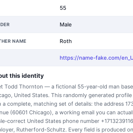
55
Male
DER
Roth
THER NAME
ut this identity
t Todd Thornton — a fictional 55-year-old man base
cago, United States. This randomly generated profil
h a complete, matching set of details: the address 17
nue (60601 Chicago), a working email you can actual
ale-correct United States phone number +171323911
loyer, Rutherford-Schultz. Every field is produced on