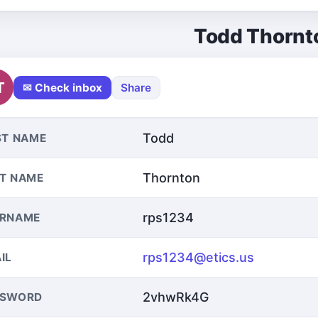
Todd Thornt
T
✉ Check inbox
Share
Todd
ST NAME
Thornton
T NAME
rps1234
ERNAME
rps1234@etics.us
IL
2vhwRk4G
SSWORD