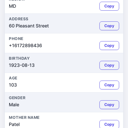
MD
Copy
ADDRESS
60 Pleasant Street
Copy
PHONE
+16172898436
Copy
BIRTHDAY
1923-08-13
Copy
AGE
103
Copy
GENDER
Male
Copy
MOTHER NAME
Patel
Copy