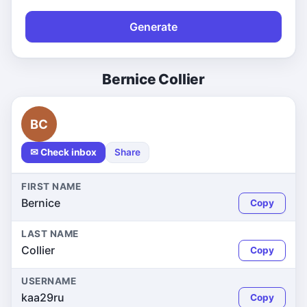
Generate
Bernice Collier
BC
✉ Check inbox
Share
FIRST NAME
Bernice
Copy
LAST NAME
Collier
Copy
USERNAME
kaa29ru
Copy