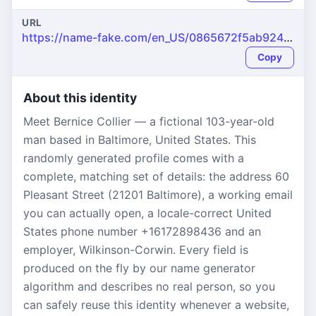
URL
https://name-fake.com/en_US/0865672f5ab92483ea4f209ddbd80236
Copy
About this identity
Meet Bernice Collier — a fictional 103-year-old
man based in Baltimore, United States. This
randomly generated profile comes with a
complete, matching set of details: the address 60
Pleasant Street (21201 Baltimore), a working email
you can actually open, a locale-correct United
States phone number +16172898436 and an
employer, Wilkinson-Corwin. Every field is
produced on the fly by our name generator
algorithm and describes no real person, so you
can safely reuse this identity whenever a website,