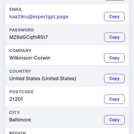
EMAIL
kaa29ru@expertgpt.page
Copy
PASSWORD
MZ6dGCqfhR5t7
Copy
COMPANY
Wilkinson-Corwin
Copy
COUNTRY
United States (United States)
Copy
POSTCODE
21201
Copy
CITY
Baltimore
Copy
REGION