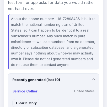
test form or app asks for data you would rather
not hand over.
About the phone number: +16172898436 is built to
match the national numbering plan of United
States, so it can happen to be identical to a real
subscriber's number. Any such match is pure
coincidence — we take numbers from no operator,
directory or subscriber database, and a generated
number says nothing about whoever may actually
own it. Please do not call generated numbers and
do not use them to contact anyone.
Recently generated (last 10)
Bernice Collier
United States
Clear history