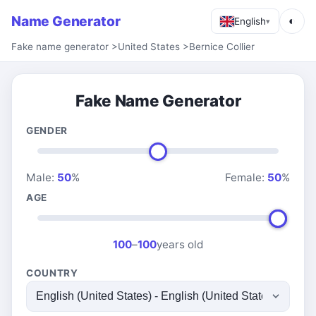
Name Generator
◐
English
▾
Fake name generator
>
United States
>
Bernice Collier
Fake Name Generator
GENDER
Male:
50
%
Female:
50
%
AGE
100
–
100
years old
COUNTRY