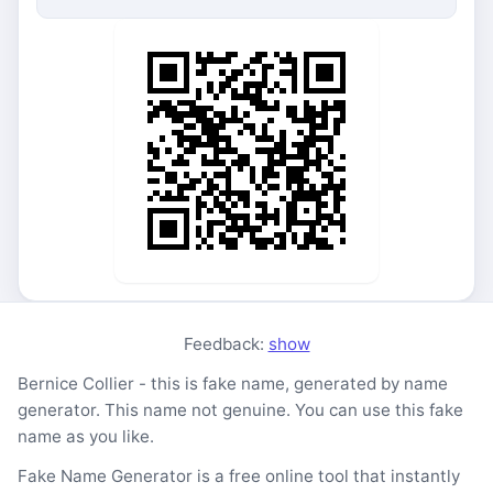
Feedback:
show
Bernice Collier - this is fake name, generated by name
generator. This name not genuine. You can use this fake
name as you like.
Fake Name Generator is a free online tool that instantly