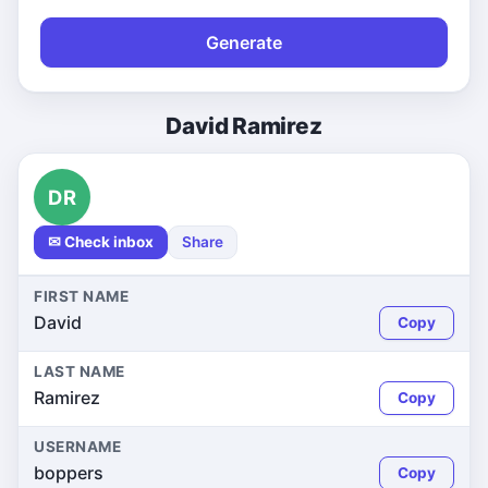
Generate
David Ramirez
DR
✉ Check inbox
Share
FIRST NAME
David
Copy
LAST NAME
Ramirez
Copy
USERNAME
boppers
Copy