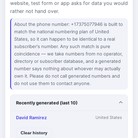
website, test form or app asks for data you would
rather not hand over.
About the phone number: +17375077946 is built to
match the national numbering plan of United
States, so it can happen to be identical to a real
subscriber's number. Any such match is pure
coincidence — we take numbers from no operator,
directory or subscriber database, and a generated
number says nothing about whoever may actually
own it. Please do not call generated numbers and
do not use them to contact anyone.
Recently generated (last 10)
David Ramirez
United States
Clear history