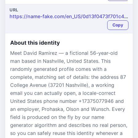
URL
https://name-fake.com/en_US/0d13f0473f701c4f42974803e6321dc5
Copy
About this identity
Meet David Ramirez — a fictional 56-year-old
man based in Nashville, United States. This
randomly generated profile comes with a
complete, matching set of details: the address 87
College Avenue (37201 Nashville), a working
email you can actually open, a locale-correct
United States phone number +17375077946 and
an employer, Prohaska, Olson and Wunsch. Every
field is produced on the fly by our name
generator algorithm and describes no real person,
so you can safely reuse this identity whenever a