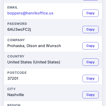
EMAIL
boppers@henrikoffice.us
Copy
PASSWORD
6AU3wcFC2j
Copy
COMPANY
Prohaska, Olson and Wunsch
Copy
COUNTRY
United States (United States)
Copy
POSTCODE
37201
Copy
CITY
Nashville
Copy
REGION