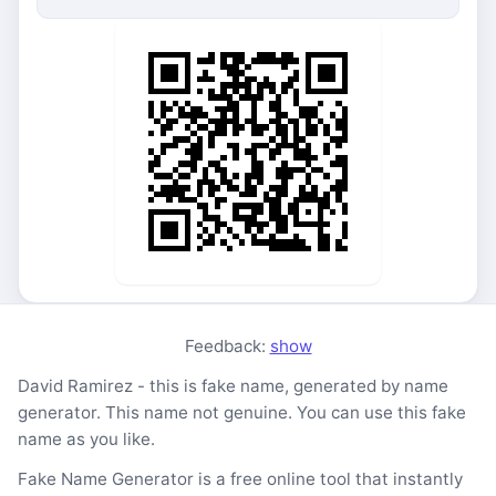
Feedback:
show
David Ramirez - this is fake name, generated by name
generator. This name not genuine. You can use this fake
name as you like.
Fake Name Generator is a free online tool that instantly