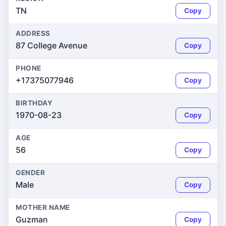
TN
Copy
ADDRESS
87 College Avenue
Copy
PHONE
+17375077946
Copy
BIRTHDAY
1970-08-23
Copy
AGE
56
Copy
GENDER
Male
Copy
MOTHER NAME
Guzman
Copy