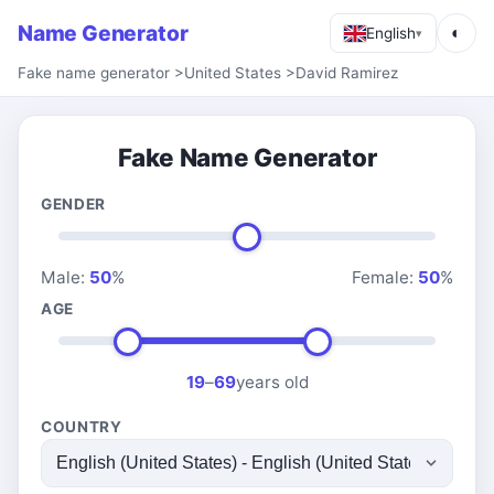
Name Generator
◐
English
▾
Fake name generator
>
United States
>
David Ramirez
Fake Name Generator
GENDER
Male:
50
%
Female:
50
%
AGE
19
–
69
years old
COUNTRY