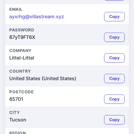
EMAIL
ayxrhg@villastream.xyz
Copy
PASSWORD
87yT9FT6X
Copy
COMPANY
Littel-Littel
Copy
COUNTRY
United States (United States)
Copy
POSTCODE
85701
Copy
CITY
Tucson
Copy
REGION