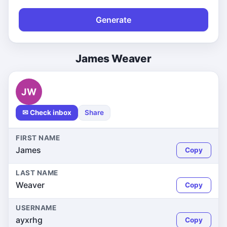
Generate
James Weaver
JW
✉ Check inbox
Share
FIRST NAME
James
Copy
LAST NAME
Weaver
Copy
USERNAME
ayxrhg
Copy