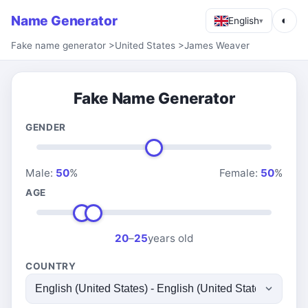
Name Generator
◐
English
▾
Fake name generator
>
United States
>
James Weaver
Fake Name Generator
GENDER
Male:
50
%
Female:
50
%
AGE
20
–
25
years old
COUNTRY