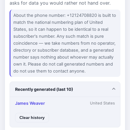
asks for data you would rather not hand over.
About the phone number: +12124708820 is built to
match the national numbering plan of United
States, so it can happen to be identical to a real
subscriber's number. Any such match is pure
coincidence — we take numbers from no operator,
directory or subscriber database, and a generated
number says nothing about whoever may actually
own it. Please do not call generated numbers and
do not use them to contact anyone.
Recently generated (last 10)
James Weaver
United States
Clear history