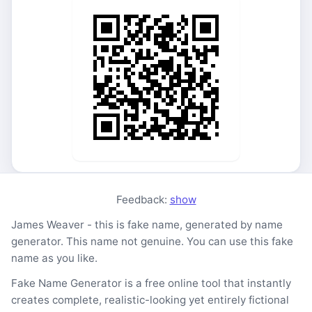
Feedback:
show
James Weaver - this is fake name, generated by name
generator. This name not genuine. You can use this fake
name as you like.
Fake Name Generator is a free online tool that instantly
creates complete, realistic-looking yet entirely fictional