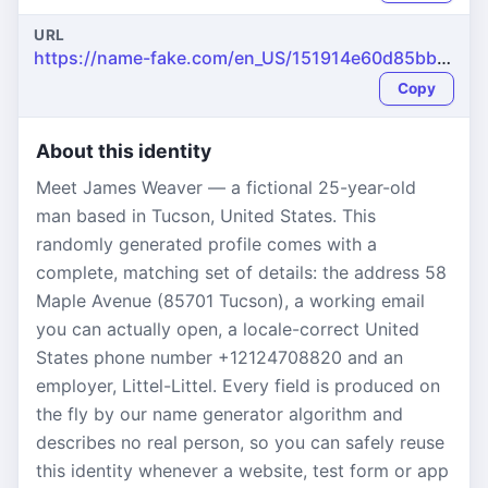
URL
https://name-fake.com/en_US/151914e60d85bb8e854ec4c7027598dd
Copy
About this identity
Meet James Weaver — a fictional 25-year-old
man based in Tucson, United States. This
randomly generated profile comes with a
complete, matching set of details: the address 58
Maple Avenue (85701 Tucson), a working email
you can actually open, a locale-correct United
States phone number +12124708820 and an
employer, Littel-Littel. Every field is produced on
the fly by our name generator algorithm and
describes no real person, so you can safely reuse
this identity whenever a website, test form or app