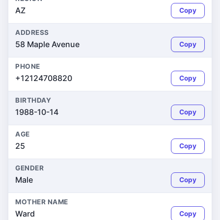
AZ
Copy
ADDRESS
58 Maple Avenue
Copy
PHONE
+12124708820
Copy
BIRTHDAY
1988-10-14
Copy
AGE
25
Copy
GENDER
Male
Copy
MOTHER NAME
Ward
Copy