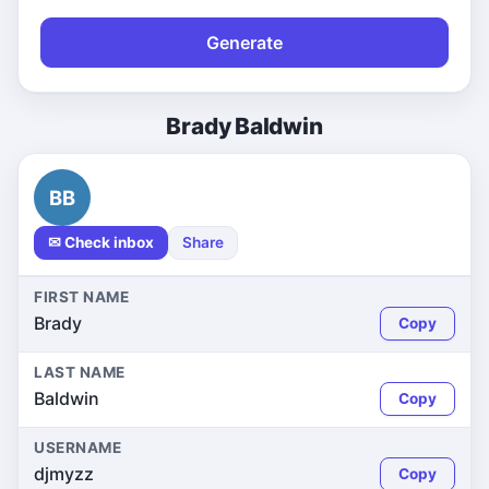
Generate
Brady Baldwin
BB
✉ Check inbox
Share
FIRST NAME
Brady
Copy
LAST NAME
Baldwin
Copy
USERNAME
djmyzz
Copy