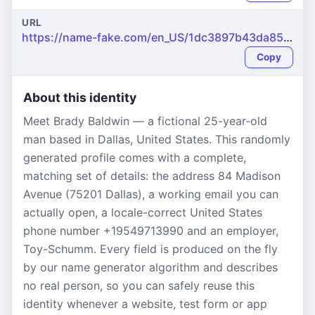
URL
https://name-fake.com/en_US/1dc3897b43da85f665e1d980747bb0b0
Copy
About this identity
Meet Brady Baldwin — a fictional 25-year-old
man based in Dallas, United States. This randomly
generated profile comes with a complete,
matching set of details: the address 84 Madison
Avenue (75201 Dallas), a working email you can
actually open, a locale-correct United States
phone number +19549713990 and an employer,
Toy-Schumm. Every field is produced on the fly
by our name generator algorithm and describes
no real person, so you can safely reuse this
identity whenever a website, test form or app