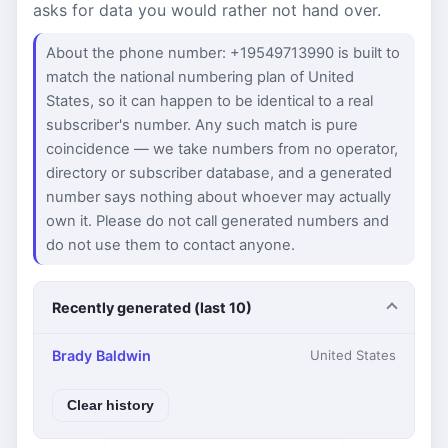
asks for data you would rather not hand over.
About the phone number: +19549713990 is built to
match the national numbering plan of United
States, so it can happen to be identical to a real
subscriber's number. Any such match is pure
coincidence — we take numbers from no operator,
directory or subscriber database, and a generated
number says nothing about whoever may actually
own it. Please do not call generated numbers and
do not use them to contact anyone.
Recently generated (last 10)
Brady Baldwin
United States
Clear history