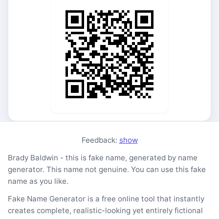
Feedback:
show
Brady Baldwin - this is fake name, generated by name
generator. This name not genuine. You can use this fake
name as you like.
Fake Name Generator is a free online tool that instantly
creates complete, realistic-looking yet entirely fictional