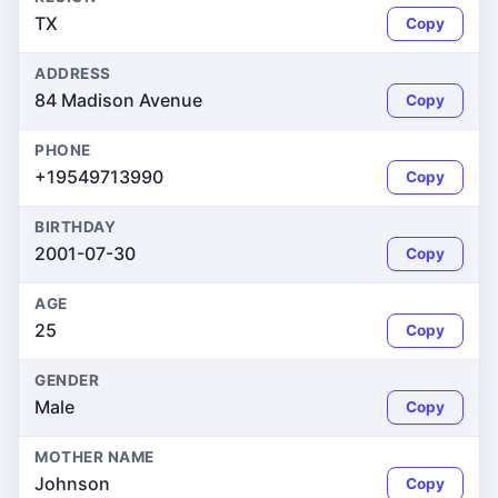
TX
Copy
ADDRESS
84 Madison Avenue
Copy
PHONE
+19549713990
Copy
BIRTHDAY
2001-07-30
Copy
AGE
25
Copy
GENDER
Male
Copy
MOTHER NAME
Johnson
Copy