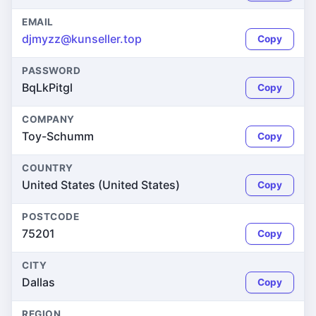
EMAIL
djmyzz@kunseller.top
Copy
PASSWORD
BqLkPitgl
Copy
COMPANY
Toy-Schumm
Copy
COUNTRY
United States (United States)
Copy
POSTCODE
75201
Copy
CITY
Dallas
Copy
REGION