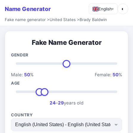
Name Generator
◐
English
▾
Fake name generator
>
United States
>
Brady Baldwin
Fake Name Generator
GENDER
Male:
50
%
Female:
50
%
AGE
24
–
29
years old
COUNTRY