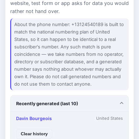
website, test form or app asks for data you would
rather not hand over.
About the phone number: +13124540189 is built to
match the national numbering plan of United
States, so it can happen to be identical to a real
subscriber's number. Any such match is pure
coincidence — we take numbers from no operator,
directory or subscriber database, and a generated
number says nothing about whoever may actually
own it. Please do not call generated numbers and
do not use them to contact anyone.
Recently generated (last 10)
Davin Bourgeois
United States
Clear history