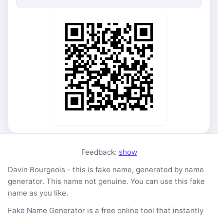
Feedback:
show
Davin Bourgeois - this is fake name, generated by name
generator. This name not genuine. You can use this fake
name as you like.
Fake Name Generator is a free online tool that instantly