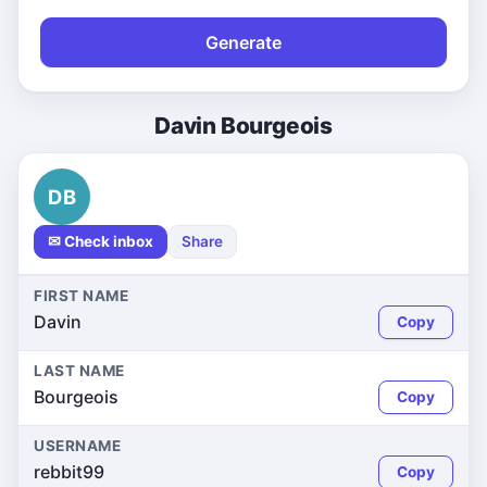
Generate
Davin Bourgeois
DB
✉ Check inbox
Share
FIRST NAME
Davin
Copy
LAST NAME
Bourgeois
Copy
USERNAME
rebbit99
Copy