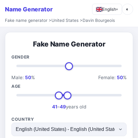
Name Generator
◐
English
▾
Fake name generator
>
United States
>
Davin Bourgeois
Fake Name Generator
GENDER
Male:
50
%
Female:
50
%
AGE
41
–
49
years old
COUNTRY