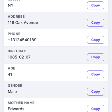
NY
Copy
ADDRESS
119 Oak Avenue
Copy
PHONE
+13124540189
Copy
BIRTHDAY
1985-02-07
Copy
AGE
41
Copy
GENDER
Male
Copy
MOTHER NAME
Edwards
Copy