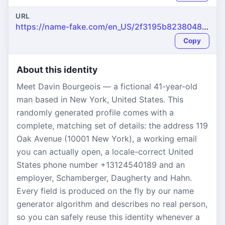
URL
https://name-fake.com/en_US/2f3195b8238048d58c3a19ab23adc19c
Copy
About this identity
Meet Davin Bourgeois — a fictional 41-year-old
man based in New York, United States. This
randomly generated profile comes with a
complete, matching set of details: the address 119
Oak Avenue (10001 New York), a working email
you can actually open, a locale-correct United
States phone number +13124540189 and an
employer, Schamberger, Daugherty and Hahn.
Every field is produced on the fly by our name
generator algorithm and describes no real person,
so you can safely reuse this identity whenever a