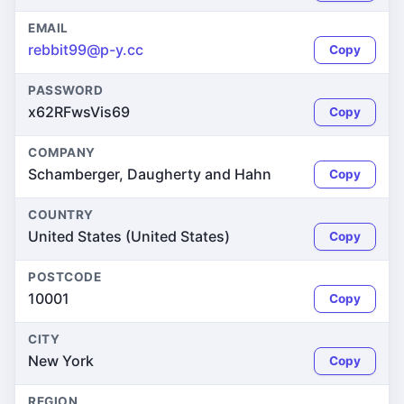
EMAIL
rebbit99@p-y.cc
Copy
PASSWORD
x62RFwsVis69
Copy
COMPANY
Schamberger, Daugherty and Hahn
Copy
COUNTRY
United States (United States)
Copy
POSTCODE
10001
Copy
CITY
New York
Copy
REGION