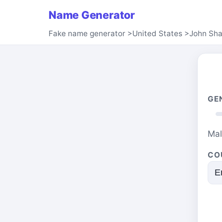
Name Generator
Fake name generator
>
United States
>
John Sh
GE
Ma
CO