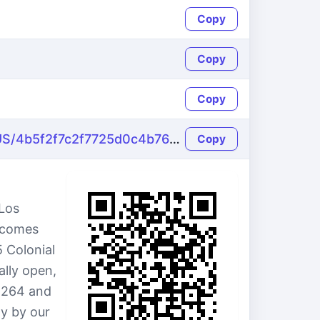
Copy
Copy
Copy
https://name-fake.com/en_US/4b5f2f7c2f7725d0c4b769de7135e109
Copy
 Los
e comes
5 Colonial
ally open,
8264 and
ly by our