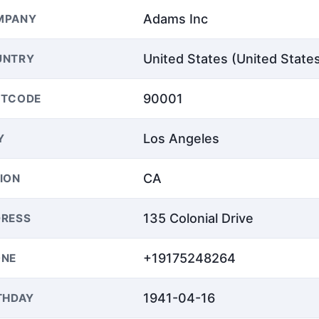
Adams Inc
MPANY
United States (United State
UNTRY
90001
STCODE
Los Angeles
Y
CA
ION
135 Colonial Drive
RESS
+19175248264
ONE
1941-04-16
THDAY