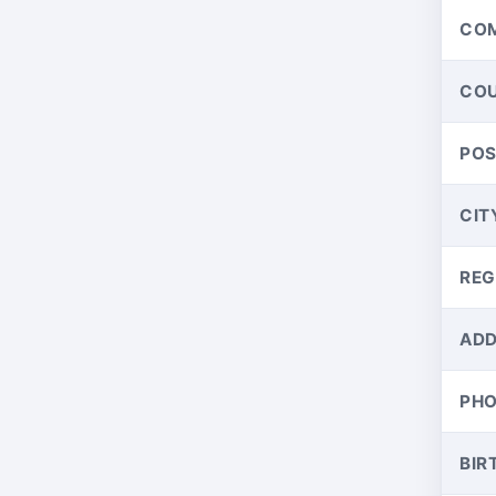
CO
CO
PO
CIT
REG
ADD
PH
BIR