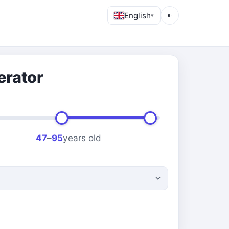
English
◐
▾
erator
47
–
95
years old