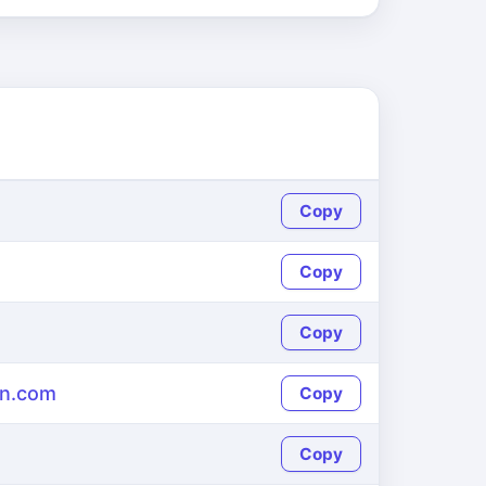
Copy
Copy
Copy
en.com
Copy
Copy