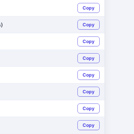
Copy
s)
Copy
Copy
Copy
Copy
Copy
Copy
Copy