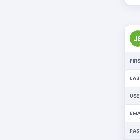
J
FIR
LAS
US
EMA
PA