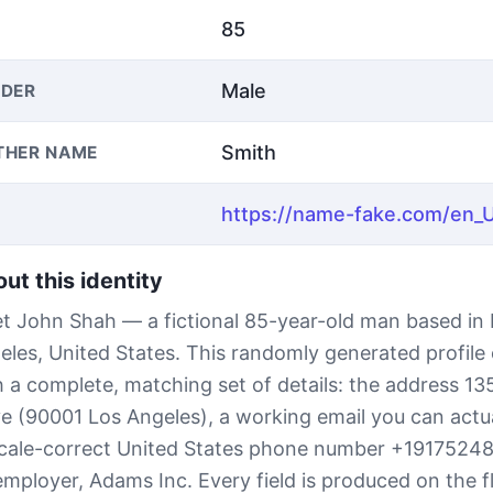
85
Male
DER
Smith
THER NAME
ut this identity
t John Shah — a fictional 85-year-old man based in
eles, United States. This randomly generated profil
h a complete, matching set of details: the address 13
ve (90001 Los Angeles), a working email you can actu
ocale-correct United States phone number +1917524
employer, Adams Inc. Every field is produced on the f