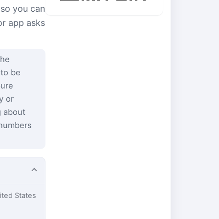
 so you can
or app asks
the
 to be
pure
y or
g about
 numbers
ited States