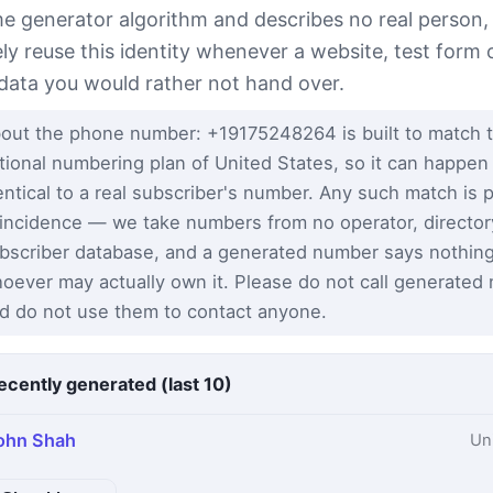
e generator algorithm and describes no real person,
ely reuse this identity whenever a website, test form 
 data you would rather not hand over.
out the phone number: +19175248264 is built to match 
tional numbering plan of United States, so it can happen
entical to a real subscriber's number. Any such match is 
incidence — we take numbers from no operator, director
bscriber database, and a generated number says nothin
oever may actually own it. Please do not call generated
d do not use them to contact anyone.
ecently generated (last 10)
ohn Shah
Un