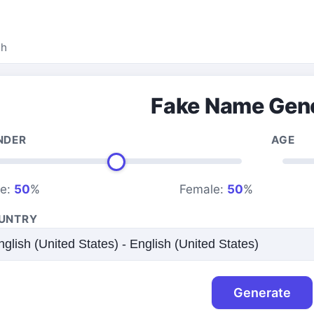
ah
Fake Name Gen
NDER
AGE
le:
50
%
Female:
50
%
UNTRY
Generate