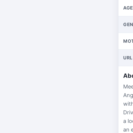
AGE
GEN
MO
URL
Abo
Mee
Ang
wit
Dri
a l
an 