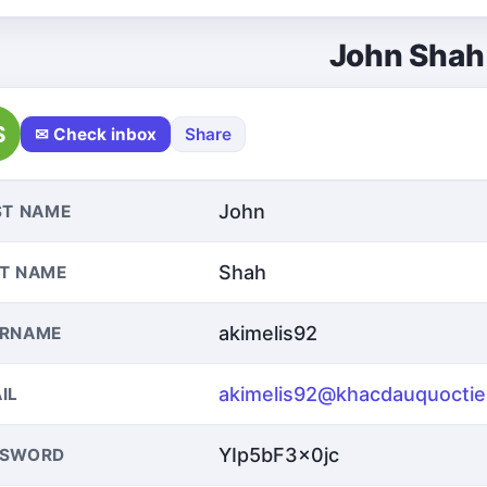
John Shah
S
✉ Check inbox
Share
John
ST NAME
Shah
T NAME
akimelis92
ERNAME
akimelis92@khacdauquocti
IL
YIp5bF3x0jc
SSWORD