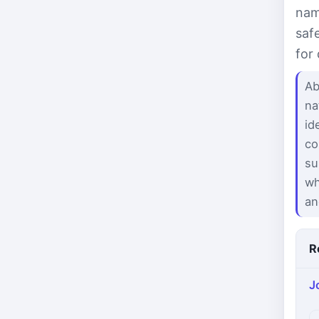
nam
saf
for
Ab
na
id
co
su
wh
an
R
J