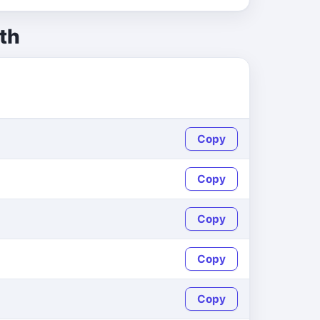
th
Copy
Copy
Copy
Copy
Copy