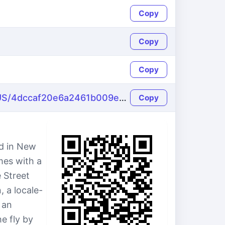
Copy
Copy
Copy
https://name-fake.com/en_US/4dccaf20e6a2461b009e128707f1c4c0
Copy
d in New
mes with a
 Street
 a locale-
 an
e fly by