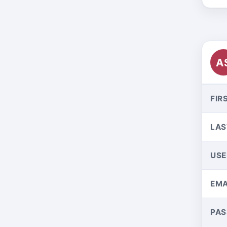
A
FIR
LAS
US
EMA
PA