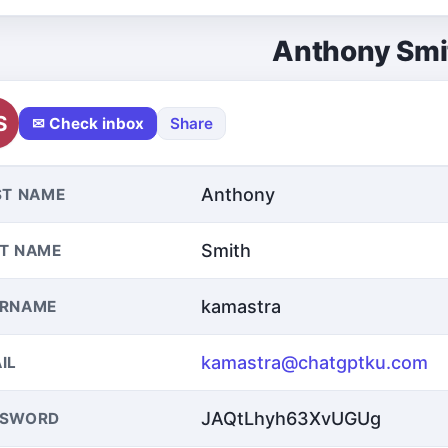
Anthony Smi
S
✉ Check inbox
Share
Anthony
ST NAME
Smith
T NAME
kamastra
ERNAME
kamastra@chatgptku.com
IL
JAQtLhyh63XvUGUg
SSWORD