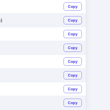
Copy
s)
Copy
Copy
Copy
Copy
Copy
Copy
Copy