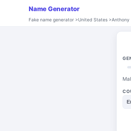
Name Generator
Fake name generator
>
United States
>
Anthony 
GE
Ma
CO