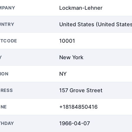
Lockman-Lehner
MPANY
United States (United State
UNTRY
10001
STCODE
New York
Y
NY
ION
157 Grove Street
RESS
+18184850416
ONE
1966-04-07
THDAY