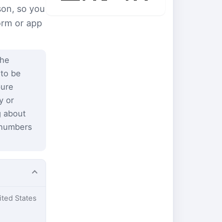
son, so you
form or app
the
 to be
pure
y or
g about
 numbers
ited States