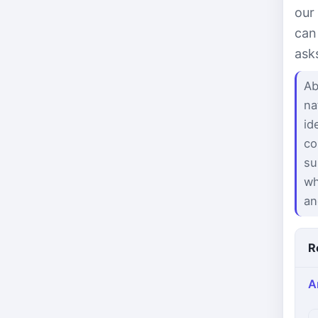
our
can
ask
Ab
na
id
co
su
wh
an
R
A