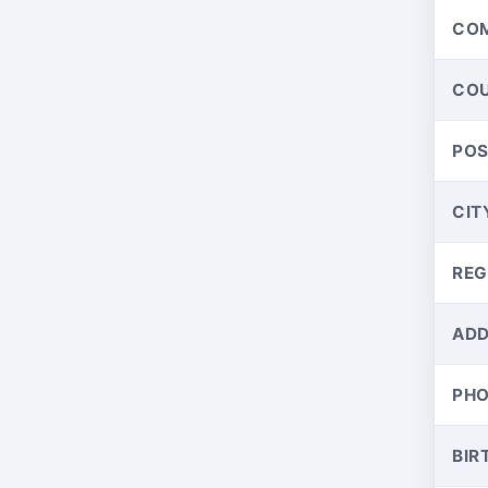
CO
CO
PO
CIT
REG
ADD
PH
BIR