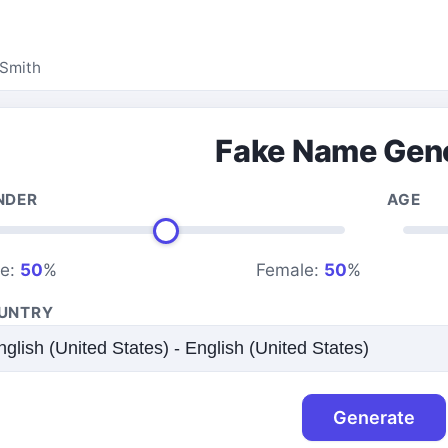
Smith
Fake Name Gen
NDER
AGE
le:
50
%
Female:
50
%
UNTRY
Generate