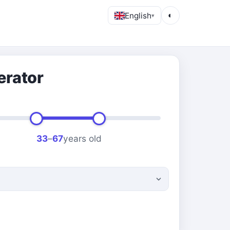
English
◐
▾
erator
33
–
67
years old