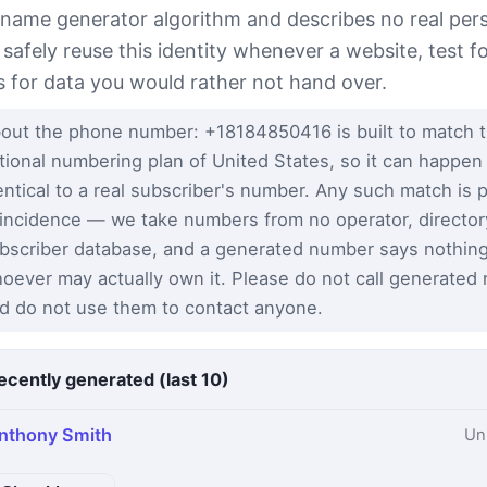
 name generator algorithm and describes no real per
 safely reuse this identity whenever a website, test 
s for data you would rather not hand over.
out the phone number: +18184850416 is built to match 
tional numbering plan of United States, so it can happen
entical to a real subscriber's number. Any such match is 
incidence — we take numbers from no operator, director
bscriber database, and a generated number says nothin
oever may actually own it. Please do not call generated
d do not use them to contact anyone.
ecently generated (last 10)
nthony Smith
Un