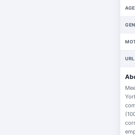
AGE
GEN
MO
URL
Abo
Mee
Yor
com
(10
cor
emp