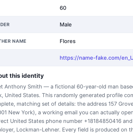
60
Male
DER
Flores
THER NAME
ut this identity
t Anthony Smith — a fictional 60-year-old man base
k, United States. This randomly generated profile co
plete, matching set of details: the address 157 Grove
001 New York), a working email you can actually open,
rect United States phone number +18184850416 and
loyer, Lockman-Lehner. Every field is produced on th