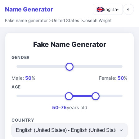
Name Generator
◐
English
▾
Fake name generator
>
United States
>
Joseph Wright
Fake Name Generator
GENDER
Male:
50
%
Female:
50
%
AGE
50
–
75
years old
COUNTRY