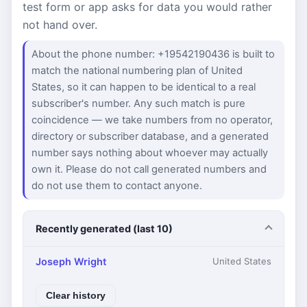
test form or app asks for data you would rather
not hand over.
About the phone number: +19542190436 is built to
match the national numbering plan of United
States, so it can happen to be identical to a real
subscriber's number. Any such match is pure
coincidence — we take numbers from no operator,
directory or subscriber database, and a generated
number says nothing about whoever may actually
own it. Please do not call generated numbers and
do not use them to contact anyone.
Recently generated (last 10)
Joseph Wright
United States
Clear history