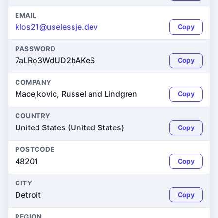
EMAIL
klos21@uselessje.dev
Copy
PASSWORD
7aLRo3WdUD2bAKeS
Copy
COMPANY
Macejkovic, Russel and Lindgren
Copy
COUNTRY
United States (United States)
Copy
POSTCODE
48201
Copy
CITY
Detroit
Copy
REGION