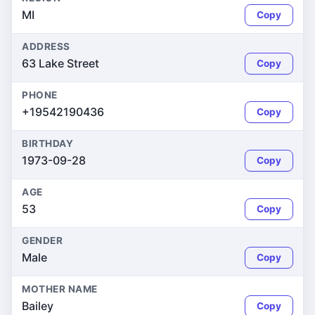
MI
Copy
ADDRESS
63 Lake Street
Copy
PHONE
+19542190436
Copy
BIRTHDAY
1973-09-28
Copy
AGE
53
Copy
GENDER
Male
Copy
MOTHER NAME
Bailey
Copy