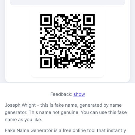
Feedback:
show
Joseph Wright - this is fake name, generated by name
generator. This name not genuine. You can use this fake
name as you like.
Fake Name Generator is a free online tool that instantly