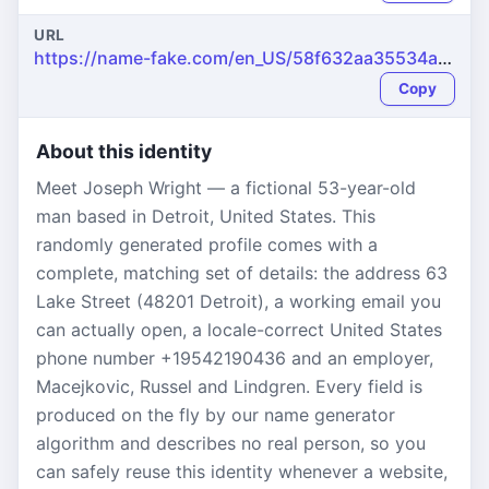
URL
https://name-fake.com/en_US/58f632aa35534af3e0d9488de73490f9
Copy
About this identity
Meet Joseph Wright — a fictional 53-year-old
man based in Detroit, United States. This
randomly generated profile comes with a
complete, matching set of details: the address 63
Lake Street (48201 Detroit), a working email you
can actually open, a locale-correct United States
phone number +19542190436 and an employer,
Macejkovic, Russel and Lindgren. Every field is
produced on the fly by our name generator
algorithm and describes no real person, so you
can safely reuse this identity whenever a website,