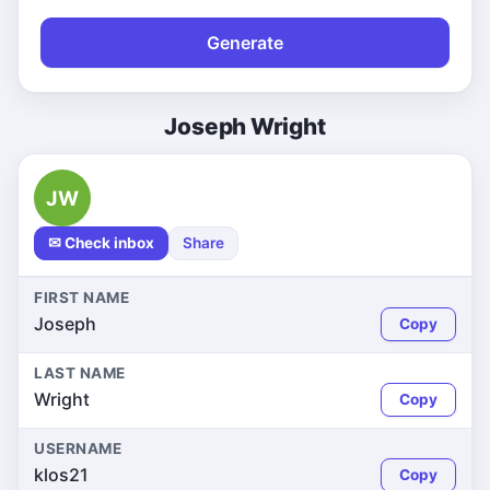
Generate
Joseph Wright
JW
✉ Check inbox
Share
FIRST NAME
Joseph
Copy
LAST NAME
Wright
Copy
USERNAME
klos21
Copy