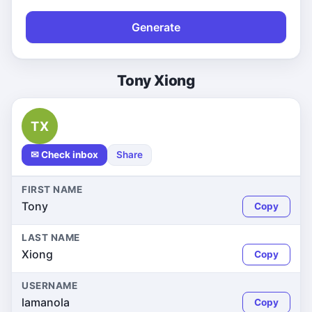
Generate
Tony Xiong
TX
✉ Check inbox
Share
FIRST NAME
Tony
Copy
LAST NAME
Xiong
Copy
USERNAME
lamanola
Copy