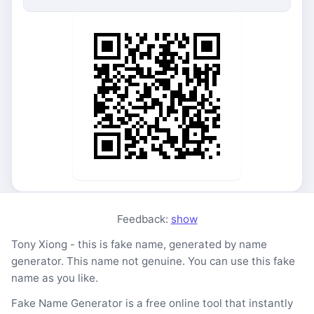
Feedback:
show
Tony Xiong - this is fake name, generated by name
generator. This name not genuine. You can use this fake
name as you like.
Fake Name Generator is a free online tool that instantly