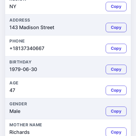
NY
Copy
ADDRESS
143 Madison Street
Copy
PHONE
+18137340667
Copy
BIRTHDAY
1979-06-30
Copy
AGE
47
Copy
GENDER
Male
Copy
MOTHER NAME
Richards
Copy