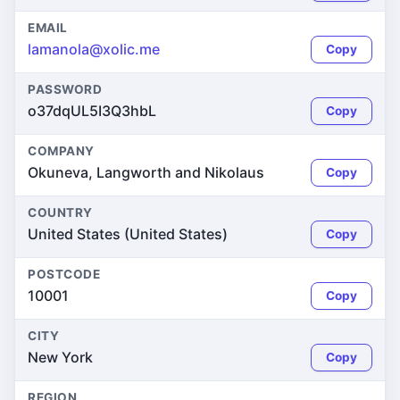
EMAIL
lamanola@xolic.me
Copy
PASSWORD
o37dqUL5I3Q3hbL
Copy
COMPANY
Okuneva, Langworth and Nikolaus
Copy
COUNTRY
United States (United States)
Copy
POSTCODE
10001
Copy
CITY
New York
Copy
REGION