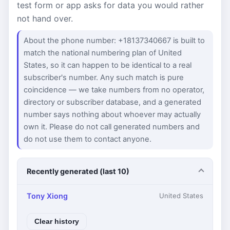
test form or app asks for data you would rather
not hand over.
About the phone number: +18137340667 is built to
match the national numbering plan of United
States, so it can happen to be identical to a real
subscriber's number. Any such match is pure
coincidence — we take numbers from no operator,
directory or subscriber database, and a generated
number says nothing about whoever may actually
own it. Please do not call generated numbers and
do not use them to contact anyone.
Recently generated (last 10)
Tony Xiong
United States
Clear history