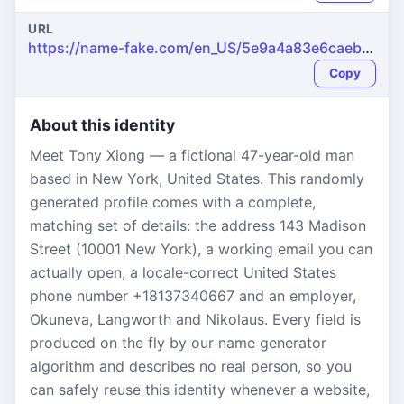
URL
https://name-fake.com/en_US/5e9a4a83e6caeb4e2c6d4c4cf461aa25
Copy
About this identity
Meet Tony Xiong — a fictional 47-year-old man
based in New York, United States. This randomly
generated profile comes with a complete,
matching set of details: the address 143 Madison
Street (10001 New York), a working email you can
actually open, a locale-correct United States
phone number +18137340667 and an employer,
Okuneva, Langworth and Nikolaus. Every field is
produced on the fly by our name generator
algorithm and describes no real person, so you
can safely reuse this identity whenever a website,