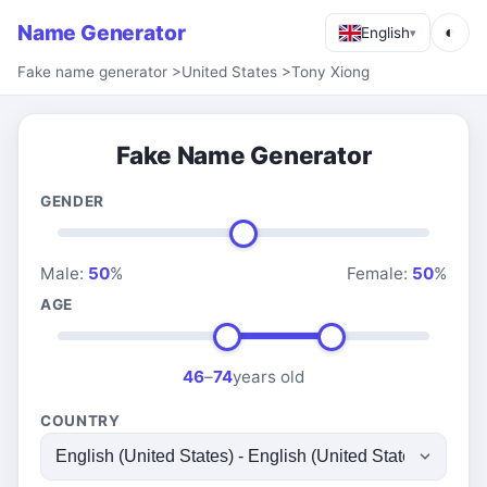
Name Generator
◐
English
▾
Fake name generator
>
United States
>
Tony Xiong
Fake Name Generator
GENDER
Male:
50
%
Female:
50
%
AGE
46
–
74
years old
COUNTRY