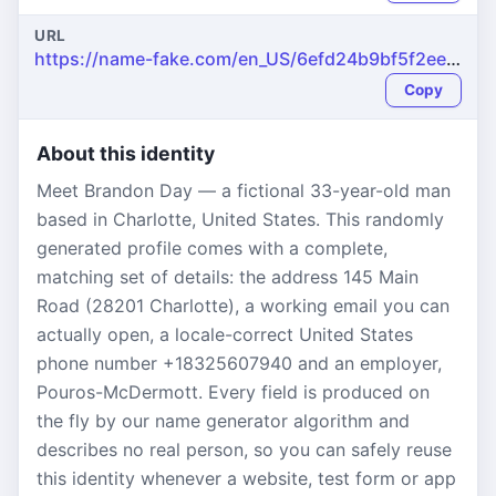
URL
https://name-fake.com/en_US/6efd24b9bf5f2ee91d8a442c80803f49
Copy
About this identity
Meet Brandon Day — a fictional 33-year-old man
based in Charlotte, United States. This randomly
generated profile comes with a complete,
matching set of details: the address 145 Main
Road (28201 Charlotte), a working email you can
actually open, a locale-correct United States
phone number +18325607940 and an employer,
Pouros-McDermott. Every field is produced on
the fly by our name generator algorithm and
describes no real person, so you can safely reuse
this identity whenever a website, test form or app