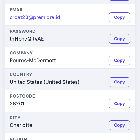
EMAIL
croat23@premiora.id
Copy
PASSWORD
tnNbh7QRVAE
Copy
COMPANY
Pouros-McDermott
Copy
COUNTRY
United States (United States)
Copy
POSTCODE
28201
Copy
CITY
Charlotte
Copy
REGION