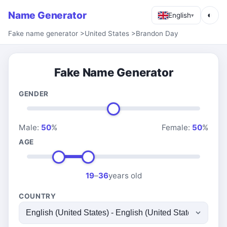
Name Generator
◐
English
▾
Fake name generator
>
United States
>
Brandon Day
Fake Name Generator
GENDER
Male:
50
%
Female:
50
%
AGE
19
–
36
years old
COUNTRY