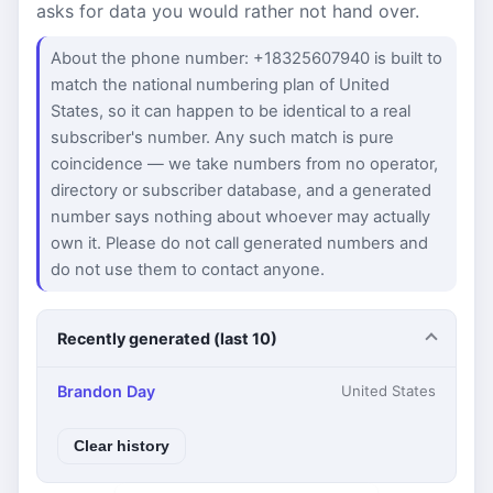
asks for data you would rather not hand over.
About the phone number: +18325607940 is built to
match the national numbering plan of United
States, so it can happen to be identical to a real
subscriber's number. Any such match is pure
coincidence — we take numbers from no operator,
directory or subscriber database, and a generated
number says nothing about whoever may actually
own it. Please do not call generated numbers and
do not use them to contact anyone.
Recently generated (last 10)
Brandon Day
United States
Clear history