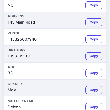
NC
Copy
ADDRESS
145 Main Road
Copy
PHONE
+18325607940
Copy
BIRTHDAY
1993-09-10
Copy
AGE
33
Copy
GENDER
Male
Copy
MOTHER NAME
Deleon
Copy