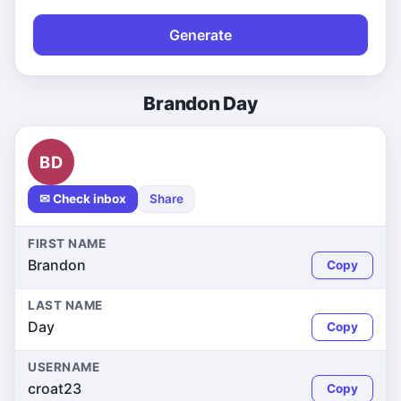
Generate
Brandon Day
BD
✉ Check inbox
Share
FIRST NAME
Brandon
Copy
LAST NAME
Day
Copy
USERNAME
croat23
Copy