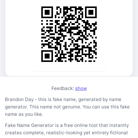
Feedback:
show
Brandon Day - this is fake name, generated by name
generator. This name not genuine. You can use this fake
name as you like.
Fake Name Generator is a free online tool that instantly
creates complete, realistic-looking yet entirely fictional