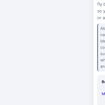
fly
so 
or 
Ab
na
id
co
su
wh
an
R
M