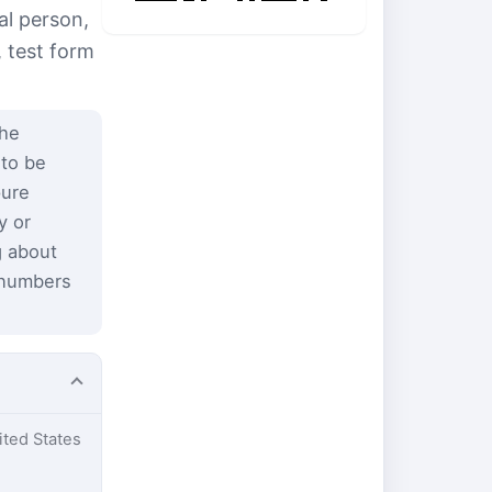
al person,
, test form
the
 to be
pure
y or
g about
 numbers
ited States