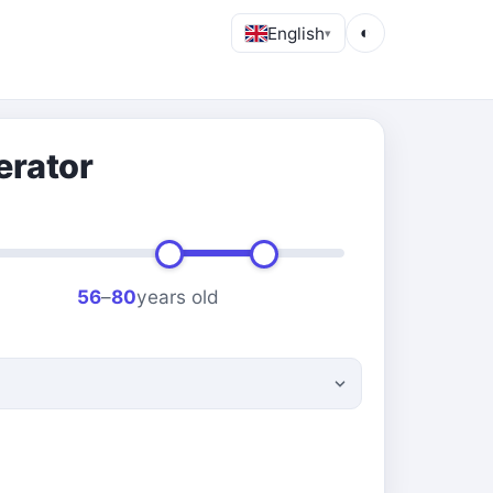
English
◐
▾
erator
56
–
80
years old