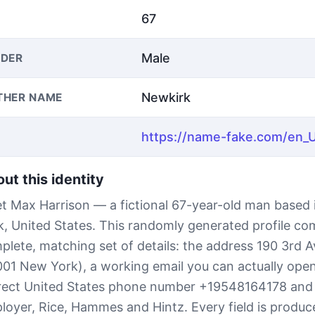
67
Male
DER
Newkirk
THER NAME
ut this identity
t Max Harrison — a fictional 67-year-old man based
k, United States. This randomly generated profile co
plete, matching set of details: the address 190 3rd 
001 New York), a working email you can actually open,
rect United States phone number +19548164178 and
loyer, Rice, Hammes and Hintz. Every field is produc