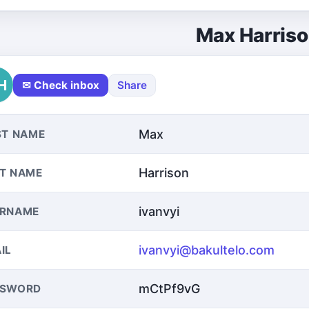
Max Harris
H
✉ Check inbox
Share
Max
ST NAME
Harrison
T NAME
ivanvyi
ERNAME
ivanvyi@bakultelo.com
IL
mCtPf9vG
SSWORD