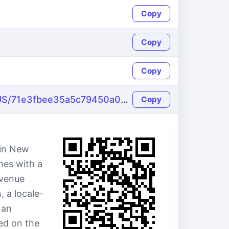
Copy
Copy
Copy
https://name-fake.com/en_US/71e3fbee35a5c79450a09fa6b37faaf5
Copy
 in New
mes with a
Avenue
 a locale-
 an
ed on the