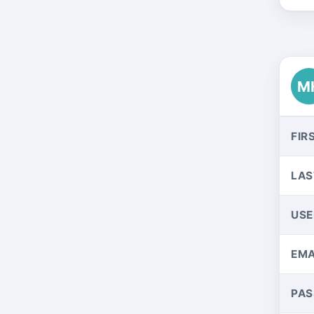
M
FIR
LAS
US
EMA
PA