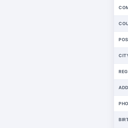
CO
CO
PO
CIT
REG
ADD
PH
BIR