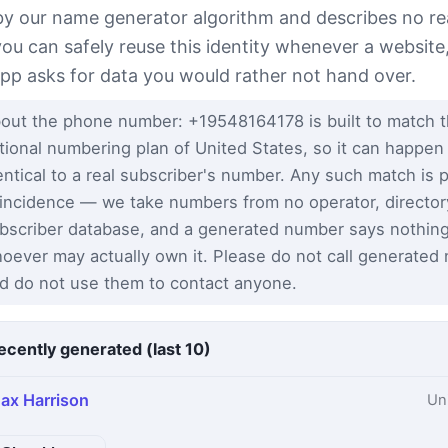
 by our name generator algorithm and describes no re
you can safely reuse this identity whenever a website
app asks for data you would rather not hand over.
out the phone number: +19548164178 is built to match 
tional numbering plan of United States, so it can happen
entical to a real subscriber's number. Any such match is 
incidence — we take numbers from no operator, director
bscriber database, and a generated number says nothin
oever may actually own it. Please do not call generated
d do not use them to contact anyone.
ecently generated (last 10)
ax Harrison
Un