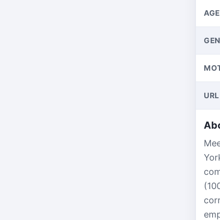
AGE
GEN
MO
URL
Abo
Mee
Yor
com
(10
cor
emp