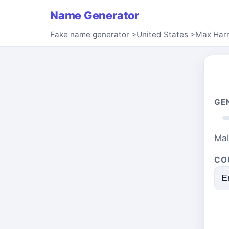
Name Generator
Fake name generator
>
United States
>
Max Harr
GE
Ma
CO