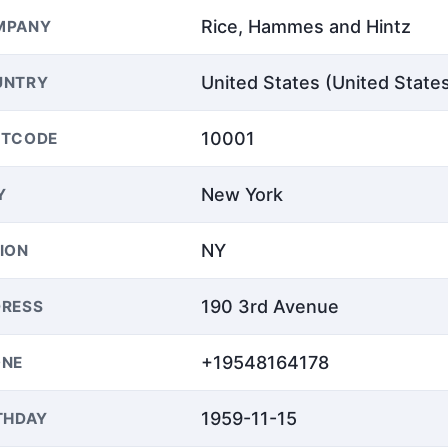
Rice, Hammes and Hintz
MPANY
United States (United State
UNTRY
10001
STCODE
New York
Y
NY
ION
190 3rd Avenue
RESS
+19548164178
ONE
1959-11-15
THDAY