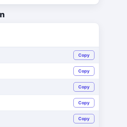
on
Copy
Copy
Copy
Copy
Copy