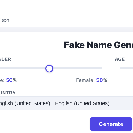
ison
Fake Name Gen
NDER
AGE
le:
50
%
Female:
50
%
UNTRY
Generate