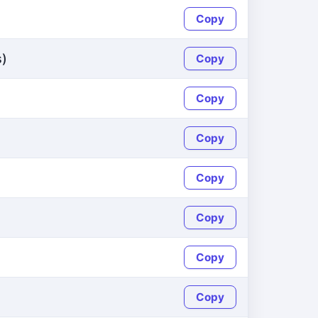
Copy
s)
Copy
Copy
Copy
Copy
Copy
Copy
Copy