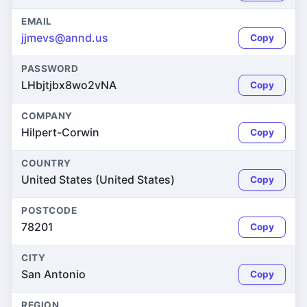
EMAIL
jjmevs@annd.us
Copy
PASSWORD
LHbjtjbx8wo2vNA
Copy
COMPANY
Hilpert-Corwin
Copy
COUNTRY
United States (United States)
Copy
POSTCODE
78201
Copy
CITY
San Antonio
Copy
REGION