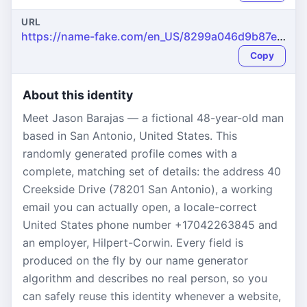
URL
https://name-fake.com/en_US/8299a046d9b87e5d237822fdb159737c
Copy
About this identity
Meet Jason Barajas — a fictional 48-year-old man
based in San Antonio, United States. This
randomly generated profile comes with a
complete, matching set of details: the address 40
Creekside Drive (78201 San Antonio), a working
email you can actually open, a locale-correct
United States phone number +17042263845 and
an employer, Hilpert-Corwin. Every field is
produced on the fly by our name generator
algorithm and describes no real person, so you
can safely reuse this identity whenever a website,