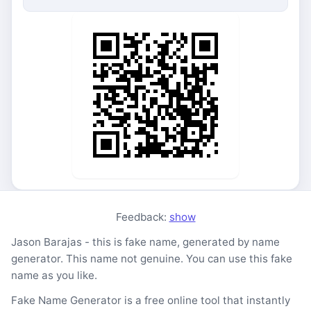
Feedback:
show
Jason Barajas - this is fake name, generated by name
generator. This name not genuine. You can use this fake
name as you like.
Fake Name Generator is a free online tool that instantly