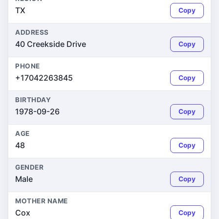
TX
Copy
ADDRESS
40 Creekside Drive
Copy
PHONE
+17042263845
Copy
BIRTHDAY
1978-09-26
Copy
AGE
48
Copy
GENDER
Male
Copy
MOTHER NAME
Cox
Copy