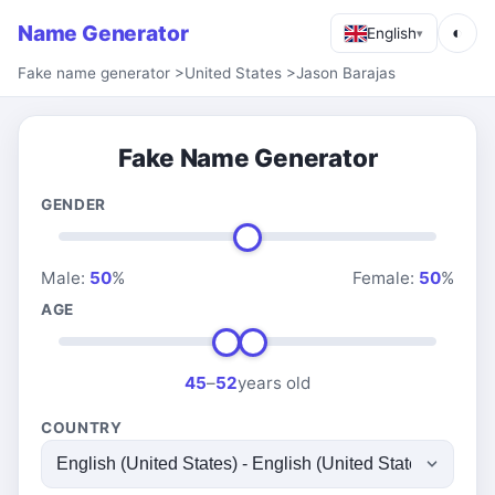
Name Generator
◐
English
▾
Fake name generator
>
United States
>
Jason Barajas
Fake Name Generator
GENDER
Male:
50
%
Female:
50
%
AGE
45
–
52
years old
COUNTRY