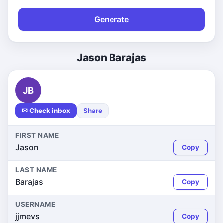
Generate
Jason Barajas
JB
✉ Check inbox
Share
FIRST NAME
Jason
Copy
LAST NAME
Barajas
Copy
USERNAME
jjmevs
Copy