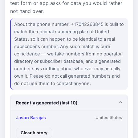
test form or app asks for data you would rather
not hand over.
About the phone number: +17042263845 is built to
match the national numbering plan of United
States, so it can happen to be identical to a real
subscriber's number. Any such match is pure
coincidence — we take numbers from no operator,
directory or subscriber database, and a generated
number says nothing about whoever may actually
own it. Please do not call generated numbers and
do not use them to contact anyone.
Recently generated (last 10)
Jason Barajas
United States
Clear history