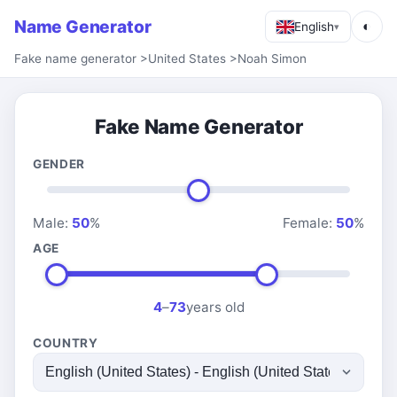
Name Generator
◐
English
▾
Fake name generator
>
United States
>
Noah Simon
Fake Name Generator
GENDER
Male:
50
%
Female:
50
%
AGE
4
–
73
years old
COUNTRY