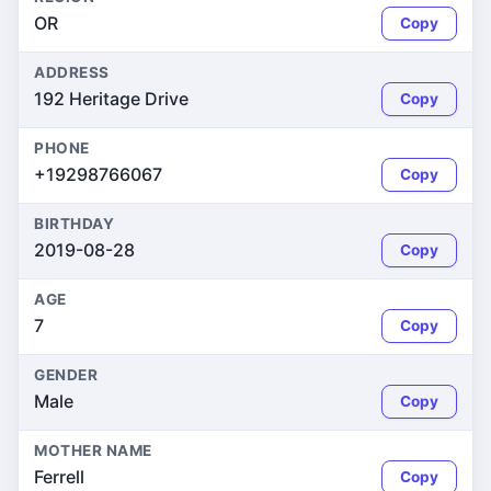
OR
Copy
ADDRESS
192 Heritage Drive
Copy
PHONE
+19298766067
Copy
BIRTHDAY
2019-08-28
Copy
AGE
7
Copy
GENDER
Male
Copy
MOTHER NAME
Ferrell
Copy