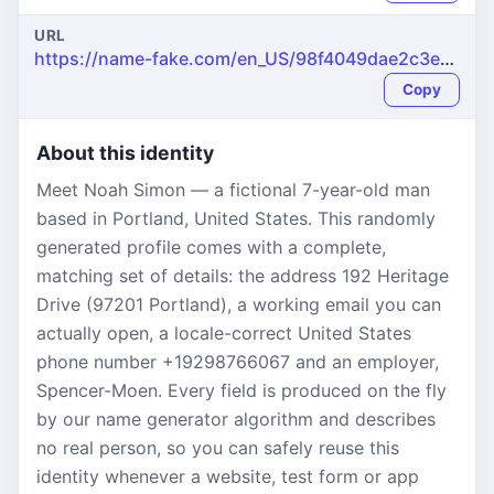
URL
https://name-fake.com/en_US/98f4049dae2c3e7acc3d76532e8482d2
Copy
About this identity
Meet Noah Simon — a fictional 7-year-old man
based in Portland, United States. This randomly
generated profile comes with a complete,
matching set of details: the address 192 Heritage
Drive (97201 Portland), a working email you can
actually open, a locale-correct United States
phone number +19298766067 and an employer,
Spencer-Moen. Every field is produced on the fly
by our name generator algorithm and describes
no real person, so you can safely reuse this
identity whenever a website, test form or app