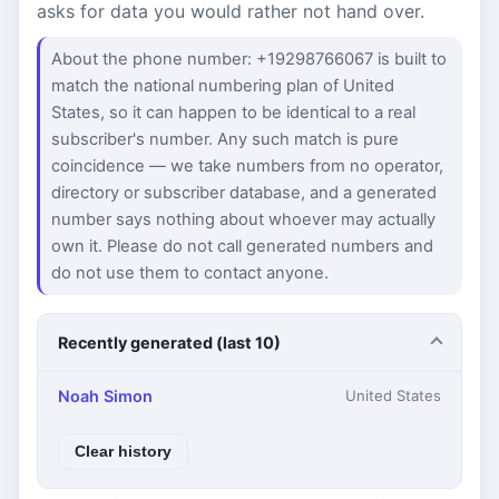
asks for data you would rather not hand over.
About the phone number: +19298766067 is built to
match the national numbering plan of United
States, so it can happen to be identical to a real
subscriber's number. Any such match is pure
coincidence — we take numbers from no operator,
directory or subscriber database, and a generated
number says nothing about whoever may actually
own it. Please do not call generated numbers and
do not use them to contact anyone.
Recently generated (last 10)
Noah Simon
United States
Clear history