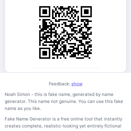
Feedback:
show
Noah Simon - this is fake name, generated by name
generator. This name not genuine. You can use this fake
name as you like.
Fake Name Generator is a free online tool that instantly
creates complete, realistic-looking yet entirely fictional