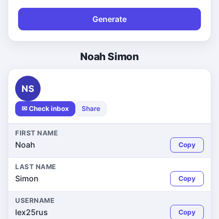
Generate
Noah Simon
NS
✉ Check inbox
Share
FIRST NAME
Noah
Copy
LAST NAME
Simon
Copy
USERNAME
lex25rus
Copy