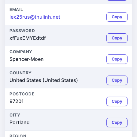
EMAIL
lex25rus@thulinh.net
Copy
PASSWORD
xfFuxEMYEdtdf
Copy
COMPANY
Spencer-Moen
Copy
COUNTRY
United States (United States)
Copy
POSTCODE
97201
Copy
CITY
Portland
Copy
REGION