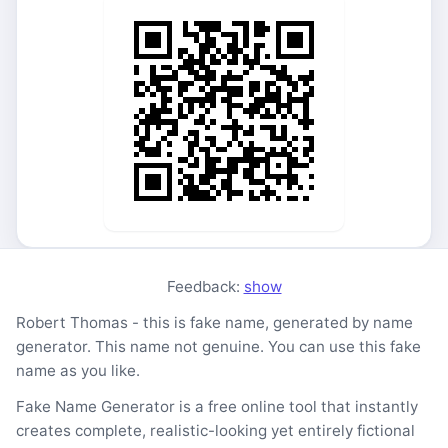
Feedback:
show
Robert Thomas - this is fake name, generated by name
generator. This name not genuine. You can use this fake
name as you like.
Fake Name Generator is a free online tool that instantly
creates complete, realistic-looking yet entirely fictional