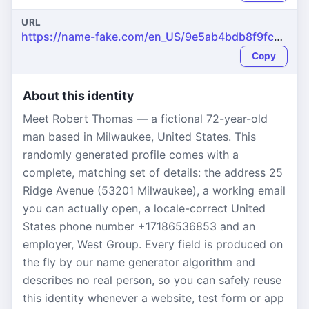
URL
https://name-fake.com/en_US/9e5ab4bdb8f9fc0bb95b3c852b91dd2d
Copy
About this identity
Meet Robert Thomas — a fictional 72-year-old
man based in Milwaukee, United States. This
randomly generated profile comes with a
complete, matching set of details: the address 25
Ridge Avenue (53201 Milwaukee), a working email
you can actually open, a locale-correct United
States phone number +17186536853 and an
employer, West Group. Every field is produced on
the fly by our name generator algorithm and
describes no real person, so you can safely reuse
this identity whenever a website, test form or app