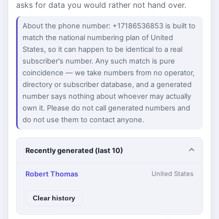
asks for data you would rather not hand over.
About the phone number: +17186536853 is built to
match the national numbering plan of United
States, so it can happen to be identical to a real
subscriber's number. Any such match is pure
coincidence — we take numbers from no operator,
directory or subscriber database, and a generated
number says nothing about whoever may actually
own it. Please do not call generated numbers and
do not use them to contact anyone.
Recently generated (last 10)
Robert Thomas
United States
Clear history