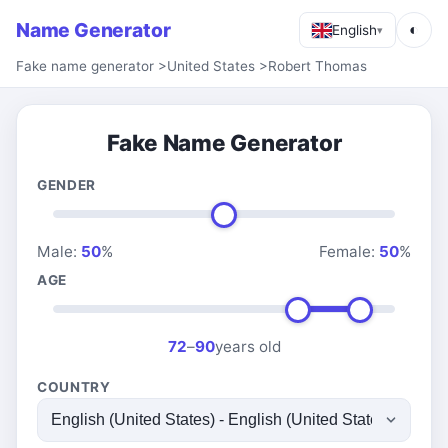
Name Generator
◐
English
▾
Fake name generator
>
United States
>
Robert Thomas
Fake Name Generator
GENDER
Male:
50
%
Female:
50
%
AGE
72
–
90
years old
COUNTRY