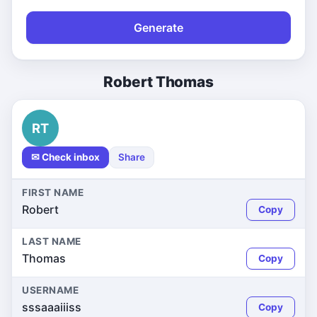
Generate
Robert Thomas
RT
✉ Check inbox
Share
FIRST NAME
Robert
Copy
LAST NAME
Thomas
Copy
USERNAME
sssaaaiiiss
Copy