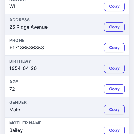
WI
Copy
ADDRESS
25 Ridge Avenue
Copy
PHONE
+17186536853
Copy
BIRTHDAY
1954-04-20
Copy
AGE
72
Copy
GENDER
Male
Copy
MOTHER NAME
Bailey
Copy