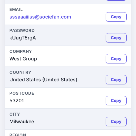
EMAIL
sssaaaiiiss@sociefan.com
Copy
PASSWORD
kUugT5rgA
Copy
COMPANY
West Group
Copy
COUNTRY
United States (United States)
Copy
POSTCODE
53201
Copy
CITY
Milwaukee
Copy
REGION