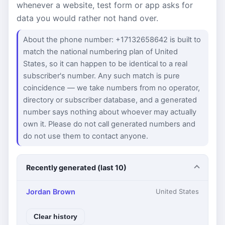
whenever a website, test form or app asks for
data you would rather not hand over.
About the phone number: +17132658642 is built to
match the national numbering plan of United
States, so it can happen to be identical to a real
subscriber's number. Any such match is pure
coincidence — we take numbers from no operator,
directory or subscriber database, and a generated
number says nothing about whoever may actually
own it. Please do not call generated numbers and
do not use them to contact anyone.
Recently generated (last 10)
Jordan Brown
United States
Clear history