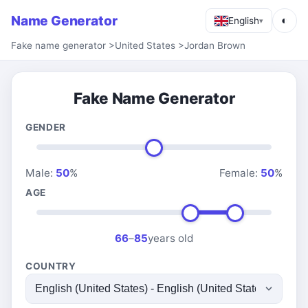
Name Generator
◐
English
▾
Fake name generator
>
United States
>
Jordan Brown
Fake Name Generator
GENDER
Male:
50
%
Female:
50
%
AGE
66
–
85
years old
COUNTRY