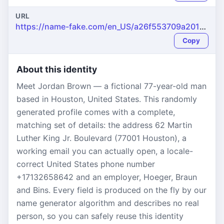
URL
https://name-fake.com/en_US/a26f553709a201b907022082c45b2d52
Copy
About this identity
Meet Jordan Brown — a fictional 77-year-old man
based in Houston, United States. This randomly
generated profile comes with a complete,
matching set of details: the address 62 Martin
Luther King Jr. Boulevard (77001 Houston), a
working email you can actually open, a locale-
correct United States phone number
+17132658642 and an employer, Hoeger, Braun
and Bins. Every field is produced on the fly by our
name generator algorithm and describes no real
person, so you can safely reuse this identity