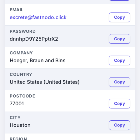
EMAIL
excrete@fastnodo.click
Copy
PASSWORD
dnnhpD9Y25PptrX2
Copy
COMPANY
Hoeger, Braun and Bins
Copy
COUNTRY
United States (United States)
Copy
POSTCODE
77001
Copy
CITY
Houston
Copy
REGION