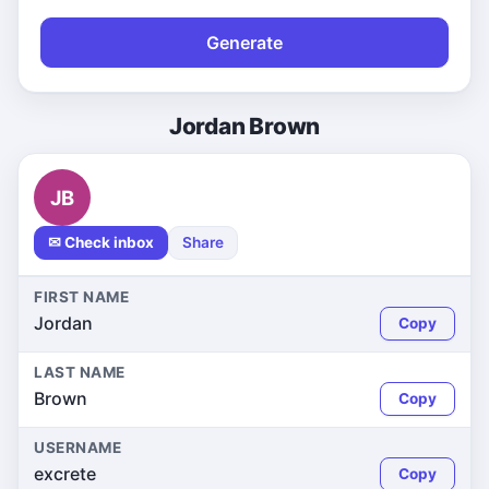
Generate
Jordan Brown
JB
✉ Check inbox
Share
FIRST NAME
Jordan
Copy
LAST NAME
Brown
Copy
USERNAME
excrete
Copy