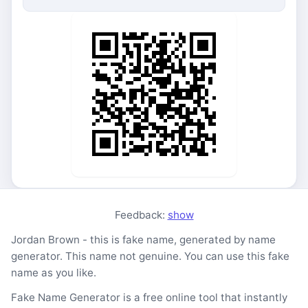
Feedback:
show
Jordan Brown - this is fake name, generated by name
generator. This name not genuine. You can use this fake
name as you like.
Fake Name Generator is a free online tool that instantly