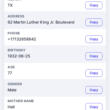
TX
Copy
ADDRESS
62 Martin Luther King Jr. Boulevard
Copy
PHONE
+17132658642
Copy
BIRTHDAY
1932-06-25
Copy
AGE
77
Copy
GENDER
Male
Copy
MOTHER NAME
Hall
Copy