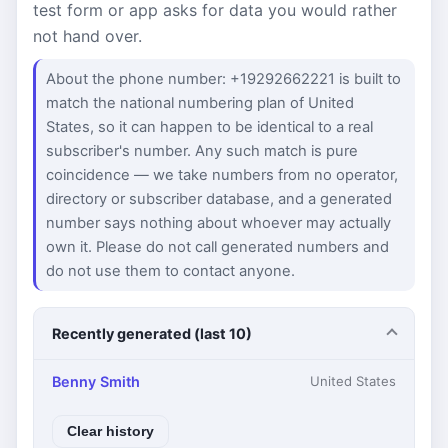
test form or app asks for data you would rather
not hand over.
About the phone number: +19292662221 is built to
match the national numbering plan of United
States, so it can happen to be identical to a real
subscriber's number. Any such match is pure
coincidence — we take numbers from no operator,
directory or subscriber database, and a generated
number says nothing about whoever may actually
own it. Please do not call generated numbers and
do not use them to contact anyone.
Recently generated (last 10)
Benny Smith
United States
Clear history