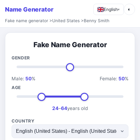
Name Generator
◐
English
▾
Fake name generator
>
United States
>
Benny Smith
Fake Name Generator
GENDER
Male:
50
%
Female:
50
%
AGE
24
–
64
years old
COUNTRY