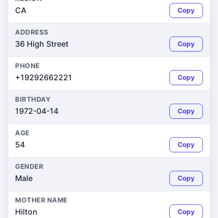
CA
Copy
ADDRESS
36 High Street
Copy
PHONE
+19292662221
Copy
BIRTHDAY
1972-04-14
Copy
AGE
54
Copy
GENDER
Male
Copy
MOTHER NAME
Hilton
Copy