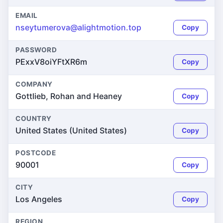
EMAIL
nseytumerova@alightmotion.top
Copy
PASSWORD
PExxV8oiYFtXR6m
Copy
COMPANY
Gottlieb, Rohan and Heaney
Copy
COUNTRY
United States (United States)
Copy
POSTCODE
90001
Copy
CITY
Los Angeles
Copy
REGION