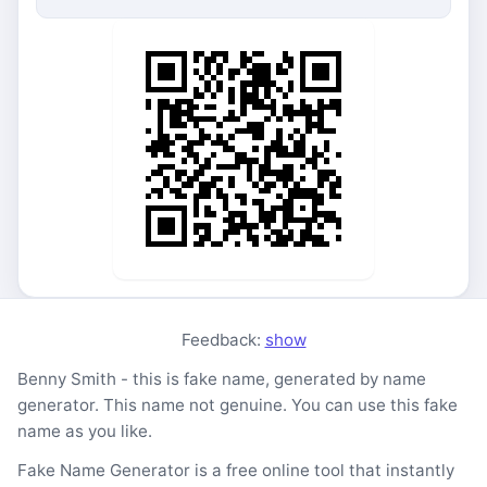
Feedback:
show
Benny Smith - this is fake name, generated by name
generator. This name not genuine. You can use this fake
name as you like.
Fake Name Generator is a free online tool that instantly