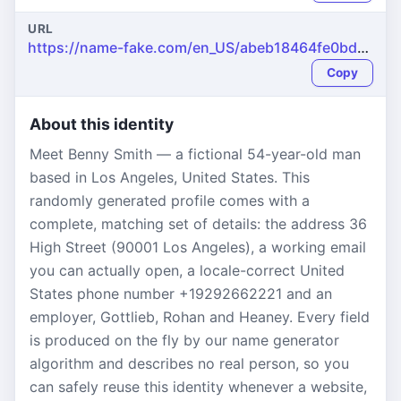
URL
https://name-fake.com/en_US/abeb18464fe0bd518b228d0a1229843d
Copy
About this identity
Meet Benny Smith — a fictional 54-year-old man
based in Los Angeles, United States. This
randomly generated profile comes with a
complete, matching set of details: the address 36
High Street (90001 Los Angeles), a working email
you can actually open, a locale-correct United
States phone number +19292662221 and an
employer, Gottlieb, Rohan and Heaney. Every field
is produced on the fly by our name generator
algorithm and describes no real person, so you
can safely reuse this identity whenever a website,