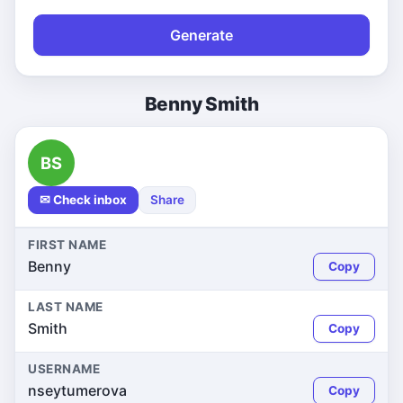
Generate
Benny Smith
BS
✉ Check inbox
Share
FIRST NAME
Benny
Copy
LAST NAME
Smith
Copy
USERNAME
nseytumerova
Copy