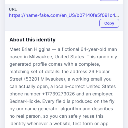
URL
https://name-fake.com/en_US/b07140fe5f091c4dc3f4952136d6280e
Copy
About this identity
Meet Brian Higgins — a fictional 64-year-old man
based in Milwaukee, United States. This randomly
generated profile comes with a complete,
matching set of details: the address 26 Poplar
Street (53201 Milwaukee), a working email you
can actually open, a locale-correct United States
phone number +17739273026 and an employer,
Bednar-Hickle. Every field is produced on the fly
by our name generator algorithm and describes
no real person, so you can safely reuse this
identity whenever a website, test form or app