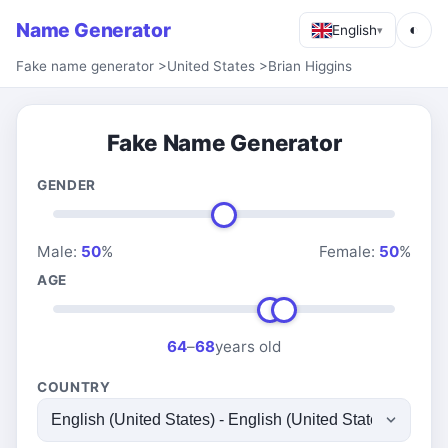
Name Generator
◐
English
▾
Fake name generator
>
United States
>
Brian Higgins
Fake Name Generator
GENDER
Male:
50
%
Female:
50
%
AGE
64
–
68
years old
COUNTRY