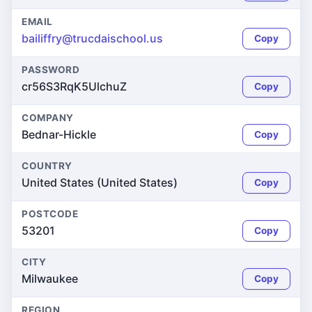
EMAIL
bailiffry@trucdaischool.us
Copy
PASSWORD
cr56S3RqK5UlchuZ
Copy
COMPANY
Bednar-Hickle
Copy
COUNTRY
United States (United States)
Copy
POSTCODE
53201
Copy
CITY
Milwaukee
Copy
REGION