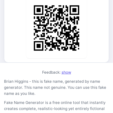
Feedback:
show
Brian Higgins - this is fake name, generated by name
generator. This name not genuine. You can use this fake
name as you like.
Fake Name Generator is a free online tool that instantly
creates complete, realistic-looking yet entirely fictional