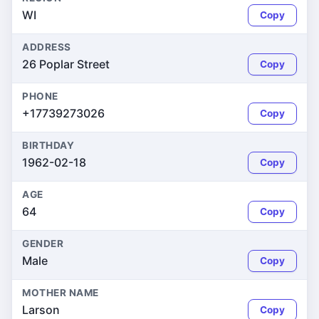
WI
Copy
ADDRESS
26 Poplar Street
Copy
PHONE
+17739273026
Copy
BIRTHDAY
1962-02-18
Copy
AGE
64
Copy
GENDER
Male
Copy
MOTHER NAME
Larson
Copy