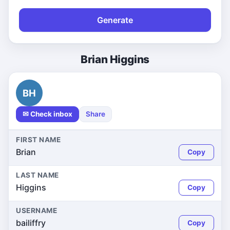
Generate
Brian Higgins
BH
✉ Check inbox
Share
FIRST NAME
Brian
Copy
LAST NAME
Higgins
Copy
USERNAME
bailiffry
Copy