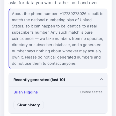
asks for data you would rather not hand over.
About the phone number: +17739273026 is built to
match the national numbering plan of United
States, so it can happen to be identical to a real
subscriber's number. Any such match is pure
coincidence — we take numbers from no operator,
directory or subscriber database, and a generated
number says nothing about whoever may actually
own it. Please do not call generated numbers and
do not use them to contact anyone.
Recently generated (last 10)
Brian Higgins
United States
Clear history