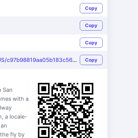
Copy
Copy
Copy
https://name-fake.com/en_US/c97b98819aa05b183c563eaa1729d0d2
Copy
n San
omes with a
adway
, a locale-
 an
the fly by