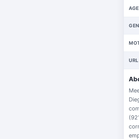
AGE
GEN
MO
URL
Abo
Mee
Die
com
(92
cor
emp