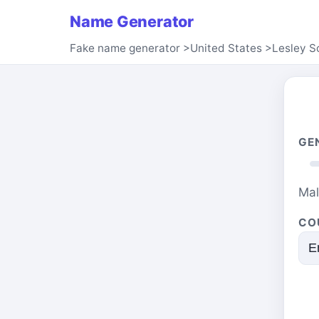
Name Generator
Fake name generator
>
United States
>
Lesley S
GE
Ma
CO