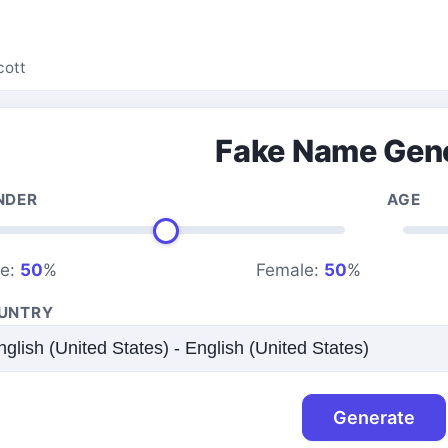
cott
Fake Name Gen
NDER
AGE
le:
50
%
Female:
50
%
UNTRY
Generate