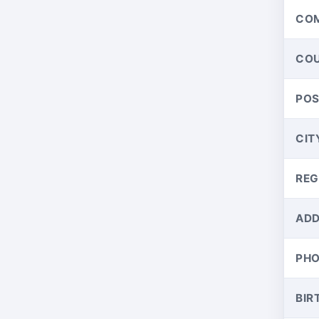
CO
CO
PO
CIT
REG
ADD
PH
BIR