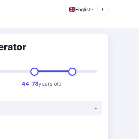
English
◐
▾
erator
44
–
78
years old