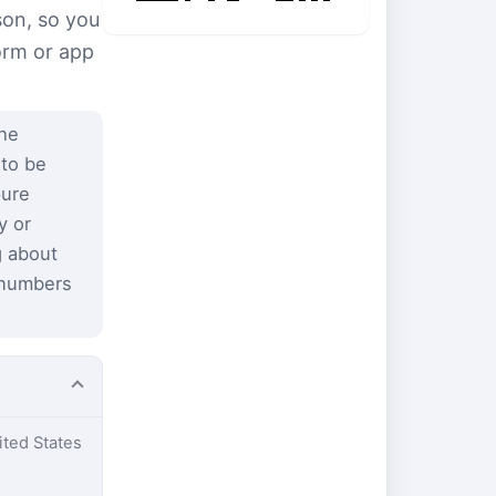
son, so you
form or app
the
 to be
pure
y or
g about
 numbers
ited States