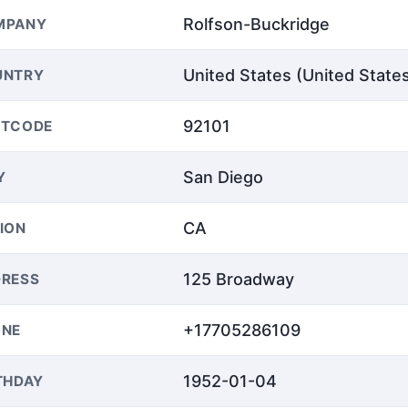
Rolfson-Buckridge
MPANY
United States (United State
UNTRY
92101
STCODE
San Diego
Y
CA
ION
125 Broadway
RESS
+17705286109
ONE
1952-01-04
THDAY