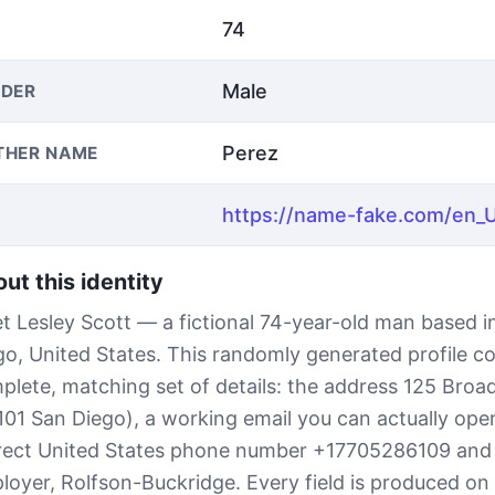
74
Male
DER
Perez
THER NAME
ut this identity
t Lesley Scott — a fictional 74-year-old man based i
go, United States. This randomly generated profile c
plete, matching set of details: the address 125 Bro
101 San Diego), a working email you can actually open
rect United States phone number +17705286109 and
loyer, Rolfson-Buckridge. Every field is produced on 