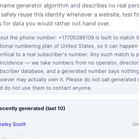
 name generator algorithm and describes no real per
 safely reuse this identity whenever a website, test 
s for data you would rather not hand over.
out the phone number: +17705286109 is built to match 
tional numbering plan of United States, so it can happen
entical to a real subscriber's number. Any such match is 
incidence — we take numbers from no operator, director
bscriber database, and a generated number says nothin
oever may actually own it. Please do not call generated
d do not use them to contact anyone.
ecently generated (last 10)
esley Scott
Un