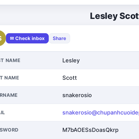
Lesley Scot
S
✉ Check inbox
Share
Lesley
ST NAME
Scott
T NAME
snakerosio
ERNAME
snakerosio@chupanhcuoide
IL
M7bAOESsDoasQkrp
SSWORD