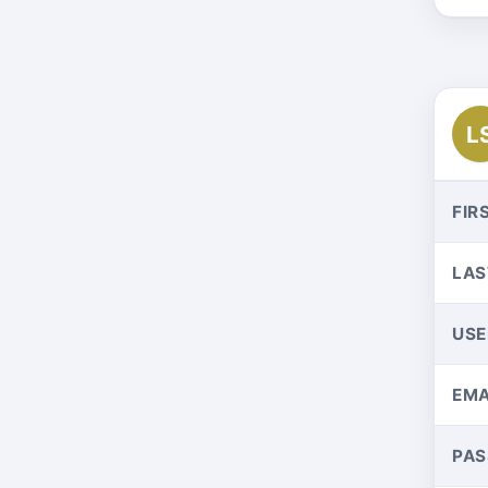
L
FIR
LAS
US
EMA
PA