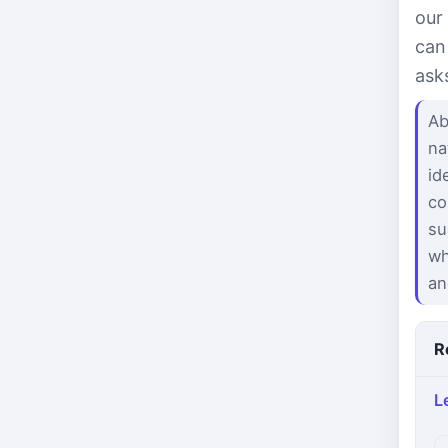
our
can
ask
Ab
na
id
co
su
wh
an
R
L