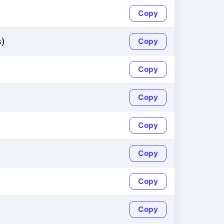
Copy
s)
Copy
Copy
Copy
Copy
Copy
Copy
Copy