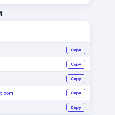
t
Copy
Copy
Copy
p.com
Copy
Copy