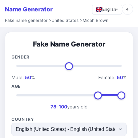
Name Generator
◐
English
▾
Fake name generator
>
United States
>
Micah Brown
Fake Name Generator
GENDER
Male:
50
%
Female:
50
%
AGE
78
–
100
years old
COUNTRY