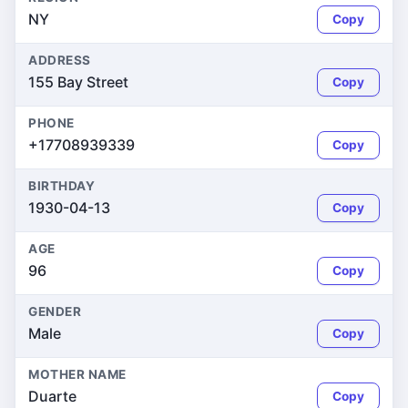
NY
Copy
ADDRESS
155 Bay Street
Copy
PHONE
+17708939339
Copy
BIRTHDAY
1930-04-13
Copy
AGE
96
Copy
GENDER
Male
Copy
MOTHER NAME
Duarte
Copy