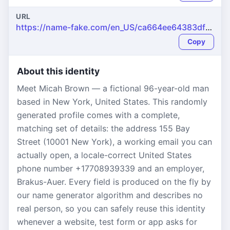
URL
https://name-fake.com/en_US/ca664ee64383dfebfa669b20ebc7f34e
Copy
About this identity
Meet Micah Brown — a fictional 96-year-old man
based in New York, United States. This randomly
generated profile comes with a complete,
matching set of details: the address 155 Bay
Street (10001 New York), a working email you can
actually open, a locale-correct United States
phone number +17708939339 and an employer,
Brakus-Auer. Every field is produced on the fly by
our name generator algorithm and describes no
real person, so you can safely reuse this identity
whenever a website, test form or app asks for