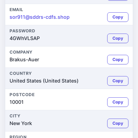
EMAIL
sor911@sddrs-cdfs.shop
Copy
PASSWORD
4GWhVLSAP
Copy
COMPANY
Brakus-Auer
Copy
COUNTRY
United States (United States)
Copy
POSTCODE
10001
Copy
CITY
New York
Copy
REGION