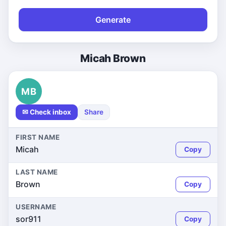
Generate
Micah Brown
MB
✉ Check inbox
Share
FIRST NAME
Micah
Copy
LAST NAME
Brown
Copy
USERNAME
sor911
Copy