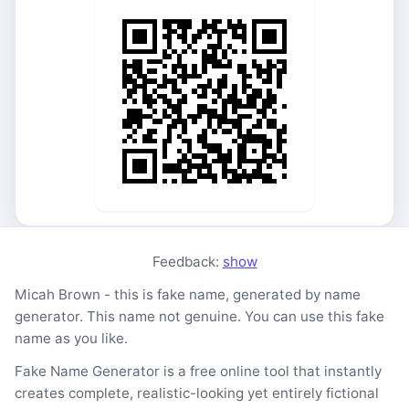
Feedback:
show
Micah Brown - this is fake name, generated by name
generator. This name not genuine. You can use this fake
name as you like.
Fake Name Generator is a free online tool that instantly
creates complete, realistic-looking yet entirely fictional