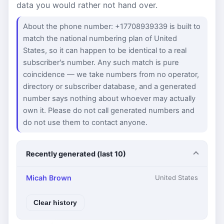
data you would rather not hand over.
About the phone number: +17708939339 is built to
match the national numbering plan of United
States, so it can happen to be identical to a real
subscriber's number. Any such match is pure
coincidence — we take numbers from no operator,
directory or subscriber database, and a generated
number says nothing about whoever may actually
own it. Please do not call generated numbers and
do not use them to contact anyone.
Recently generated (last 10)
Micah Brown
United States
Clear history