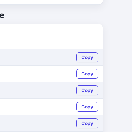
e
Copy
Copy
Copy
Copy
Copy