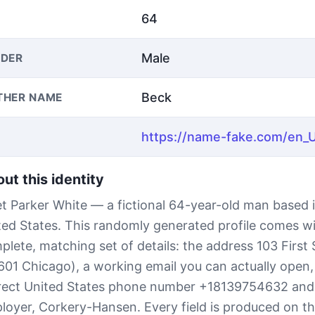
64
Male
DER
Beck
THER NAME
ut this identity
t Parker White — a fictional 64-year-old man based 
ted States. This randomly generated profile comes wi
plete, matching set of details: the address 103 First 
601 Chicago), a working email you can actually open, 
rect United States phone number +18139754632 and
loyer, Corkery-Hansen. Every field is produced on th