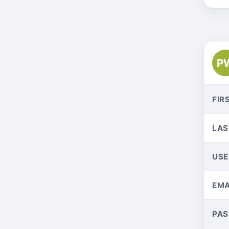
P
FIR
LAS
US
EMA
PA