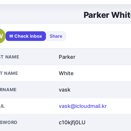
Parker Whit
W
✉ Check inbox
Share
Parker
ST NAME
White
T NAME
vask
ERNAME
vask@icloudmail.kr
IL
c10kjfj0LU
SSWORD