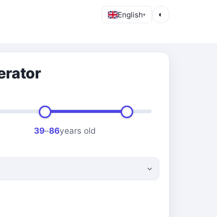
English
◐
▾
erator
39
–
86
years old