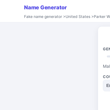
Name Generator
Fake name generator
>
United States
>
Parker W
GE
Ma
CO