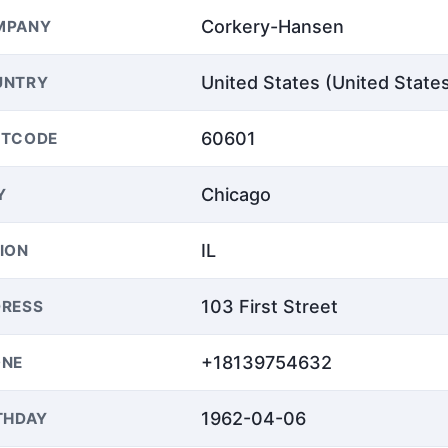
Corkery-Hansen
MPANY
United States (United State
UNTRY
60601
STCODE
Chicago
Y
IL
ION
103 First Street
RESS
+18139754632
ONE
1962-04-06
THDAY