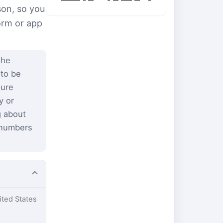
son, so you
form or app
the
 to be
pure
y or
g about
 numbers
ited States