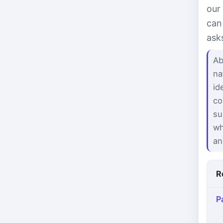
our
can
ask
Ab
na
id
co
su
wh
an
R
P