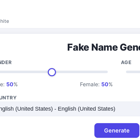
hite
Fake Name Gen
NDER
AGE
le:
50
%
Female:
50
%
UNTRY
Generate