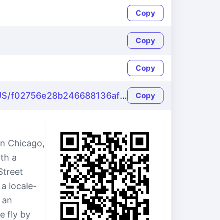
Copy
Copy
Copy
https://name-fake.com/en_US/f02756e28b246688136afd2c2e0f90f8
Copy
in Chicago,
th a
Street
a locale-
 an
e fly by