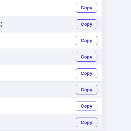
Copy
s)
Copy
Copy
Copy
Copy
Copy
Copy
Copy