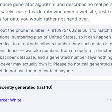
 name generator algorithm and describes no real per
 safely reuse this identity whenever a website, test 
s for data you would rather not hand over.
out the phone number: +18139754632 is built to match 
tional numbering plan of United States, so it can happen
entical to a real subscriber's number. Any such match is 
incidence — we take numbers from no operator, director
bscriber database, and a generated number says nothin
oever may actually own it. Please do not call generated
d do not use them to contact anyone.
ecently generated (last 10)
arker White
Un