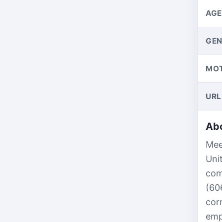
AGE
GEN
MO
URL
Abo
Mee
Uni
com
(60
cor
emp