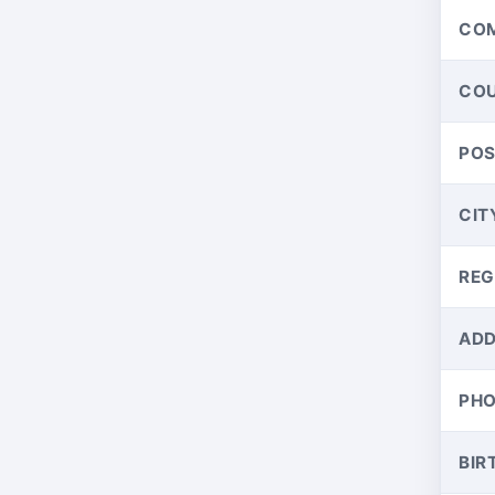
CO
CO
PO
CIT
REG
ADD
PH
BIR