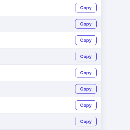
Copy
Copy
Copy
Copy
Copy
Copy
Copy
Copy