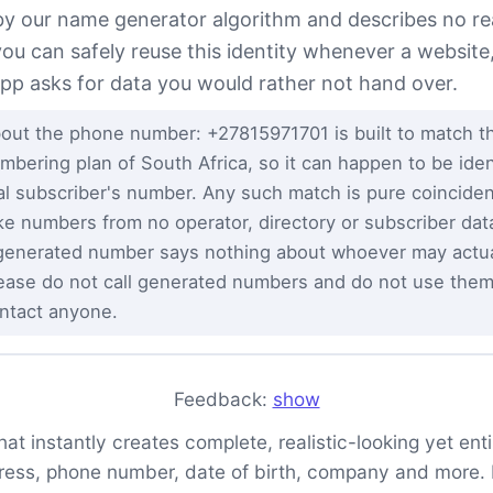
 by our name generator algorithm and describes no re
you can safely reuse this identity whenever a website
app asks for data you would rather not hand over.
out the phone number: +27815971701 is built to match th
mbering plan of South Africa, so it can happen to be ident
al subscriber's number. Any such match is pure coincid
ke numbers from no operator, directory or subscriber da
generated number says nothing about whoever may actual
ease do not call generated numbers and do not use them
ntact anyone.
Feedback:
show
t instantly creates complete, realistic-looking yet entire
ess, phone number, date of birth, company and more. It 