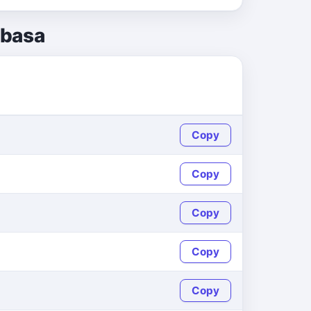
abasa
Copy
Copy
Copy
Copy
Copy