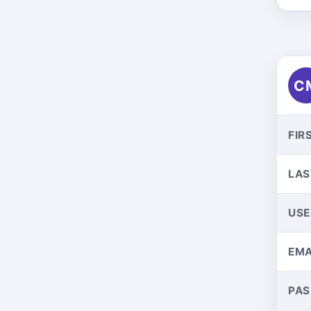
C
FIR
LAS
US
EMA
PA