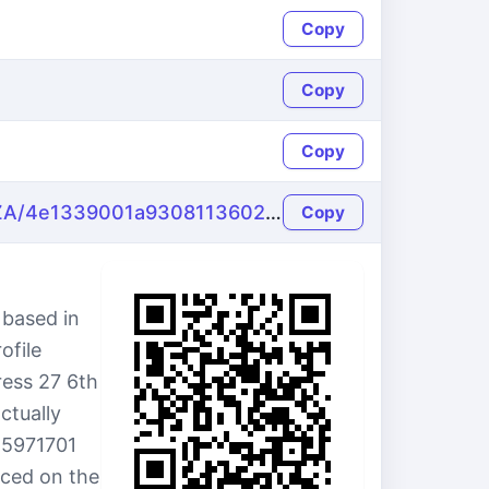
Copy
Copy
Copy
https://name-fake.com/en_ZA/4e1339001a930811360230a4fe627f43
Copy
 based in
ofile
ress 27 6th
ctually
15971701
uced on the