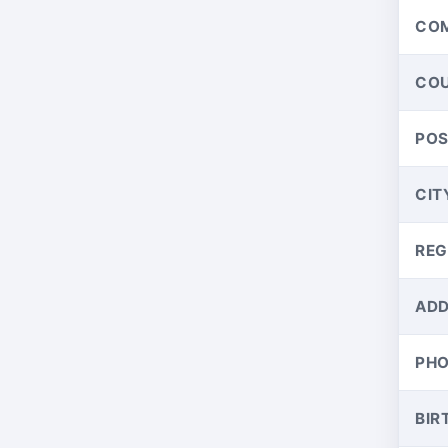
CO
CO
PO
CIT
REG
ADD
PH
BIR