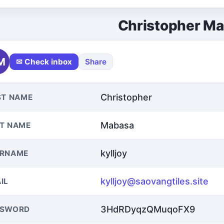
Christopher M
M
✉ Check inbox
Share
Christopher
ST NAME
Mabasa
T NAME
kylljoy
ERNAME
kylljoy@saovangtiles.site
IL
3HdRDyqzQMuqoFX9
SSWORD