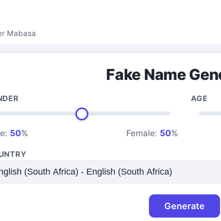
er Mabasa
Fake Name Gen
NDER
AGE
le:
50
%
Female:
50
%
UNTRY
Generate