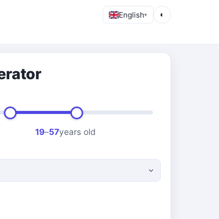
English
◐
▾
erator
19
–
57
years old