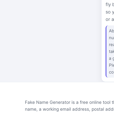
fly
so 
or 
Ab
nu
re
ta
a 
Pl
co
Fake Name Generator is a free online tool tha
name, a working email address, postal addr