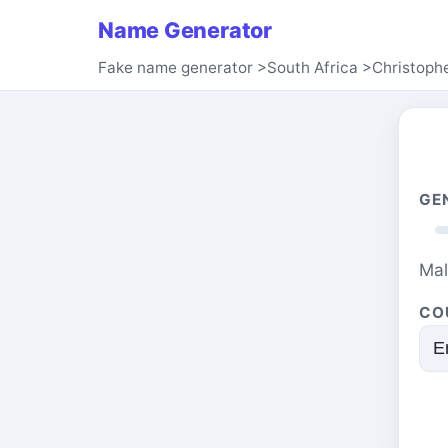
Name Generator
Fake name generator
>
South Africa
>
Christoph
GE
Ma
CO