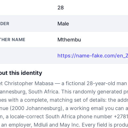
28
Male
DER
Mthembu
THER NAME
ut this identity
t Christopher Mabasa — a fictional 28-year-old man
annesburg, South Africa. This randomly generated pr
es with a complete, matching set of details: the add
nue (2000 Johannesburg), a working email you can a
n, a locale-correct South Africa phone number +278
 an employer, Mdluli and May Inc. Every field is prod