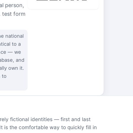
al person,
, test form
e national
ical to a
ence — we
tabase, and
ly own it.
 to
ly fictional identities — first and last
is the comfortable way to quickly fill in