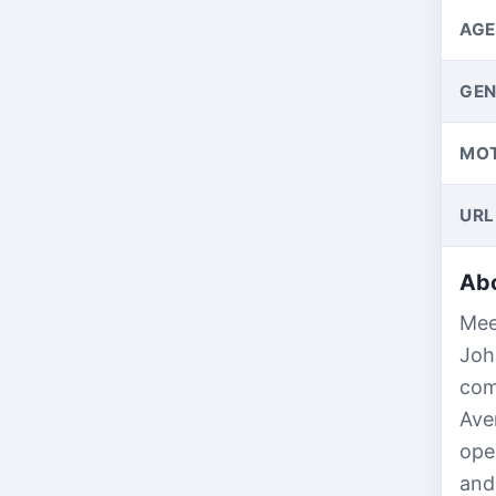
AGE
GEN
MO
URL
Abo
Mee
Joh
com
Ave
ope
and