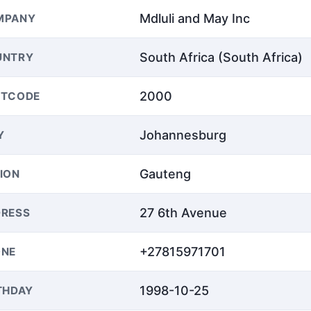
Mdluli and May Inc
MPANY
South Africa (South Africa)
UNTRY
2000
STCODE
Johannesburg
Y
Gauteng
ION
27 6th Avenue
RESS
+27815971701
ONE
1998-10-25
THDAY