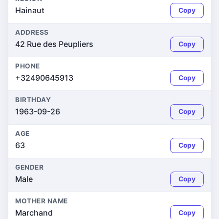
Hainaut
Copy
ADDRESS
42 Rue des Peupliers
Copy
PHONE
+32490645913
Copy
BIRTHDAY
1963-09-26
Copy
AGE
63
Copy
GENDER
Male
Copy
MOTHER NAME
Marchand
Copy