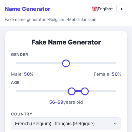
Name Generator
◐
English
▾
Fake name generator
>
Belgium
>
Mehdi Janssen
Fake Name Generator
GENDER
Male:
50
%
Female:
50
%
AGE
56
–
69
years old
COUNTRY