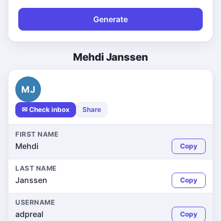
Generate
Mehdi Janssen
MJ
✉ Check inbox
Share
FIRST NAME
Mehdi
Copy
LAST NAME
Janssen
Copy
USERNAME
adpreal
Copy