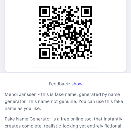
Feedback:
show
Mehdi Janssen - this is fake name, generated by name
generator. This name not genuine. You can use this fake
name as you like.
Fake Name Generator is a free online tool that instantly
creates complete, realistic-looking yet entirely fictional