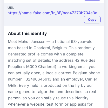
URL
https://name-fake.com/fr_BE/bca47270b704e3d69e500d87f093498a
Copy
About this identity
Meet Mehdi Janssen — a fictional 63-year-old
man based in Charleroi, Belgium. This randomly
generated profile comes with a complete,
matching set of details: the address 42 Rue des
Peupliers (6000 Charleroi), a working email you
can actually open, a locale-correct Belgium phone
number +32490645913 and an employer, Carlier
GEIE. Every field is produced on the fly by our
name generator algorithm and describes no real
person, so you can safely reuse this identity
whenever a website, test form or app asks for