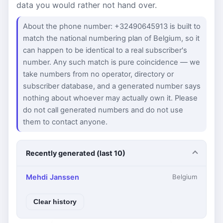
data you would rather not hand over.
About the phone number: +32490645913 is built to
match the national numbering plan of Belgium, so it
can happen to be identical to a real subscriber's
number. Any such match is pure coincidence — we
take numbers from no operator, directory or
subscriber database, and a generated number says
nothing about whoever may actually own it. Please
do not call generated numbers and do not use
them to contact anyone.
Recently generated (last 10)
Mehdi Janssen
Belgium
Clear history