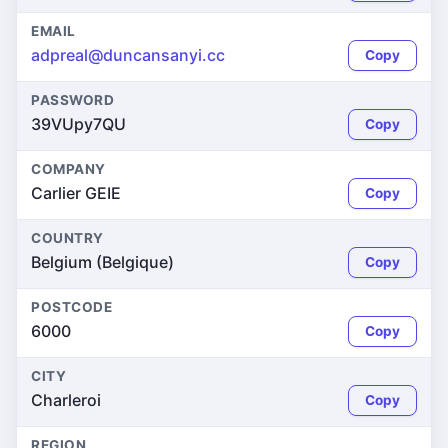
EMAIL
adpreal@duncansanyi.cc
Copy
PASSWORD
39VUpy7QU
Copy
COMPANY
Carlier GEIE
Copy
COUNTRY
Belgium (Belgique)
Copy
POSTCODE
6000
Copy
CITY
Charleroi
Copy
REGION