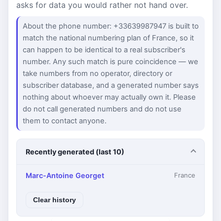
asks for data you would rather not hand over.
About the phone number: +33639987947 is built to
match the national numbering plan of France, so it
can happen to be identical to a real subscriber's
number. Any such match is pure coincidence — we
take numbers from no operator, directory or
subscriber database, and a generated number says
nothing about whoever may actually own it. Please
do not call generated numbers and do not use
them to contact anyone.
Recently generated (last 10)
Marc-Antoine Georget
France
Clear history