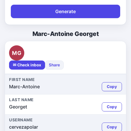
Generate
Marc-Antoine Georget
MG
✉ Check inbox
Share
FIRST NAME
Marc-Antoine
Copy
LAST NAME
Georget
Copy
USERNAME
cervezapolar
Copy