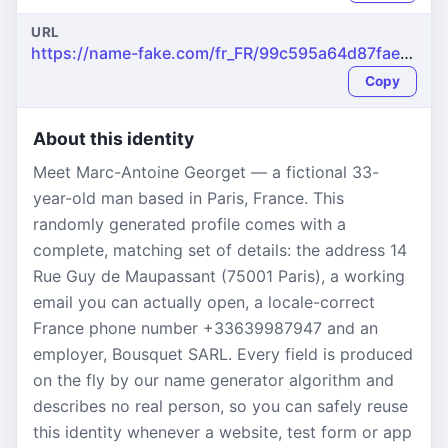
URL
https://name-fake.com/fr_FR/99c595a64d87faea1f18b4b0037318aa
Copy
About this identity
Meet Marc-Antoine Georget — a fictional 33-
year-old man based in Paris, France. This
randomly generated profile comes with a
complete, matching set of details: the address 14
Rue Guy de Maupassant (75001 Paris), a working
email you can actually open, a locale-correct
France phone number +33639987947 and an
employer, Bousquet SARL. Every field is produced
on the fly by our name generator algorithm and
describes no real person, so you can safely reuse
this identity whenever a website, test form or app