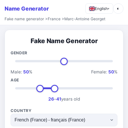
Name Generator
◐
English
▾
Fake name generator
>
France
>
Marc-Antoine Georget
Fake Name Generator
GENDER
Male:
50
%
Female:
50
%
AGE
26
–
41
years old
COUNTRY