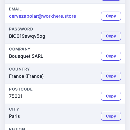
EMAIL
cervezapolar@workhere.store
Copy
PASSWORD
BlO019swqv5og
Copy
COMPANY
Bousquet SARL
Copy
COUNTRY
France (France)
Copy
POSTCODE
75001
Copy
CITY
Paris
Copy
REGION