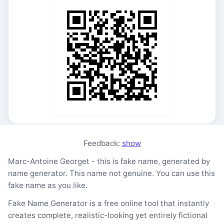
Feedback:
show
Marc-Antoine Georget - this is fake name, generated by
name generator. This name not genuine. You can use this
fake name as you like.
Fake Name Generator is a free online tool that instantly
creates complete, realistic-looking yet entirely fictional