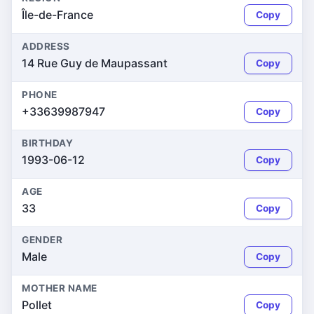
Île-de-France
Copy
ADDRESS
14 Rue Guy de Maupassant
Copy
PHONE
+33639987947
Copy
BIRTHDAY
1993-06-12
Copy
AGE
33
Copy
GENDER
Male
Copy
MOTHER NAME
Pollet
Copy