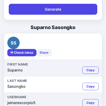
Generate
Suparno Sasongko
SS
✉ Check inbox
Share
FIRST NAME
Suparno
Copy
LAST NAME
Sasongko
Copy
USERNAME
jeinerescorpio5
Copy