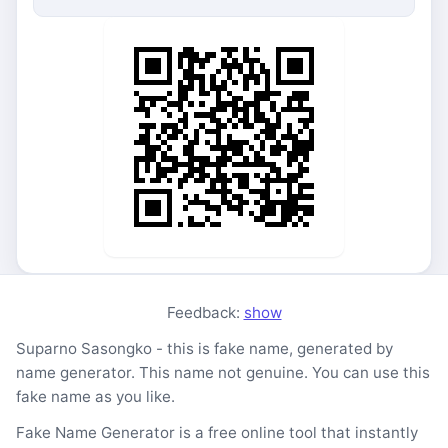
Feedback:
show
Suparno Sasongko - this is fake name, generated by
name generator. This name not genuine. You can use this
fake name as you like.
Fake Name Generator is a free online tool that instantly