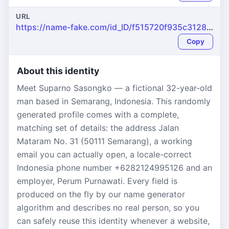
URL
https://name-fake.com/id_ID/f515720f935c31289e5ea65e628fa676
Copy
About this identity
Meet Suparno Sasongko — a fictional 32-year-old
man based in Semarang, Indonesia. This randomly
generated profile comes with a complete,
matching set of details: the address Jalan
Mataram No. 31 (50111 Semarang), a working
email you can actually open, a locale-correct
Indonesia phone number +6282124995126 and an
employer, Perum Purnawati. Every field is
produced on the fly by our name generator
algorithm and describes no real person, so you
can safely reuse this identity whenever a website,