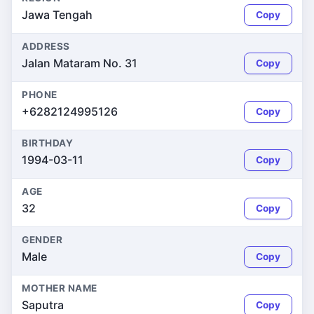
Jawa Tengah
Copy
ADDRESS
Jalan Mataram No. 31
Copy
PHONE
+6282124995126
Copy
BIRTHDAY
1994-03-11
Copy
AGE
32
Copy
GENDER
Male
Copy
MOTHER NAME
Saputra
Copy