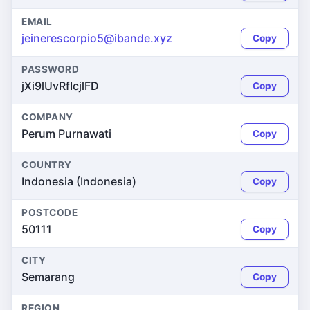
EMAIL
jeinerescorpio5@ibande.xyz
Copy
PASSWORD
jXi9lUvRfIcjlFD
Copy
COMPANY
Perum Purnawati
Copy
COUNTRY
Indonesia (Indonesia)
Copy
POSTCODE
50111
Copy
CITY
Semarang
Copy
REGION