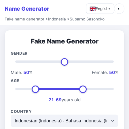
Name Generator
◐
English
▾
Fake name generator
>
Indonesia
>
Suparno Sasongko
Fake Name Generator
GENDER
Male:
50
%
Female:
50
%
AGE
21
–
69
years old
COUNTRY