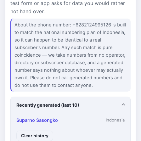
test form or app asks for data you would rather
not hand over.
About the phone number: +6282124995126 is built
to match the national numbering plan of Indonesia,
so it can happen to be identical to a real
subscriber's number. Any such match is pure
coincidence — we take numbers from no operator,
directory or subscriber database, and a generated
number says nothing about whoever may actually
own it. Please do not call generated numbers and
do not use them to contact anyone.
Recently generated (last 10)
Suparno Sasongko
Indonesia
Clear history