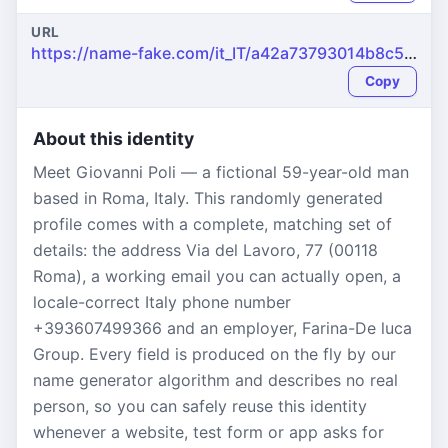
URL
https://name-fake.com/it_IT/a42a73793014b8c593ebd5713208d965
Copy
About this identity
Meet Giovanni Poli — a fictional 59-year-old man
based in Roma, Italy. This randomly generated
profile comes with a complete, matching set of
details: the address Via del Lavoro, 77 (00118
Roma), a working email you can actually open, a
locale-correct Italy phone number
+393607499366 and an employer, Farina-De luca
Group. Every field is produced on the fly by our
name generator algorithm and describes no real
person, so you can safely reuse this identity
whenever a website, test form or app asks for