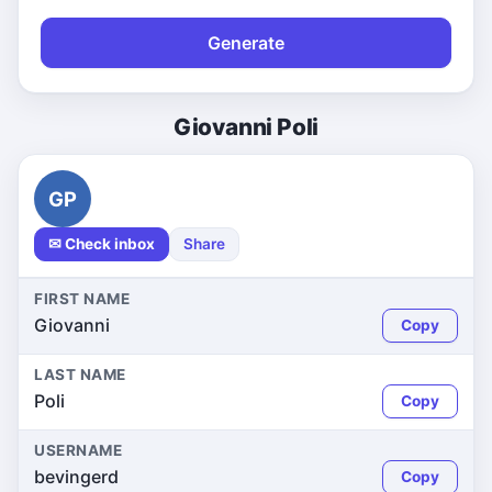
Generate
Giovanni Poli
GP
✉ Check inbox
Share
FIRST NAME
Giovanni
Copy
LAST NAME
Poli
Copy
USERNAME
bevingerd
Copy