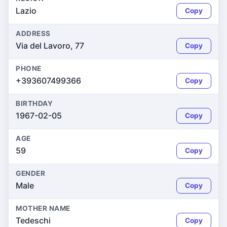
Lazio
Copy
ADDRESS
Via del Lavoro, 77
Copy
PHONE
+393607499366
Copy
BIRTHDAY
1967-02-05
Copy
AGE
59
Copy
GENDER
Male
Copy
MOTHER NAME
Tedeschi
Copy