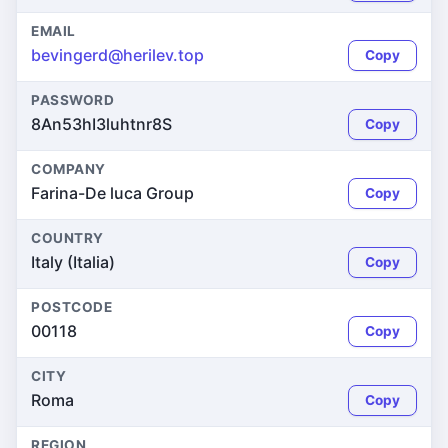
EMAIL
bevingerd@herilev.top
Copy
PASSWORD
8An53hI3luhtnr8S
Copy
COMPANY
Farina-De luca Group
Copy
COUNTRY
Italy (Italia)
Copy
POSTCODE
00118
Copy
CITY
Roma
Copy
REGION