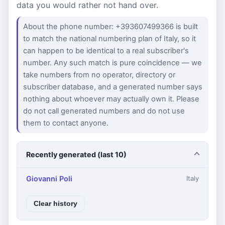
data you would rather not hand over.
About the phone number: +393607499366 is built
to match the national numbering plan of Italy, so it
can happen to be identical to a real subscriber's
number. Any such match is pure coincidence — we
take numbers from no operator, directory or
subscriber database, and a generated number says
nothing about whoever may actually own it. Please
do not call generated numbers and do not use
them to contact anyone.
Recently generated (last 10)
Giovanni Poli
Italy
Clear history