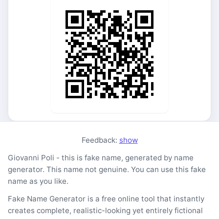
Feedback:
show
Giovanni Poli - this is fake name, generated by name
generator. This name not genuine. You can use this fake
name as you like.
Fake Name Generator is a free online tool that instantly
creates complete, realistic-looking yet entirely fictional