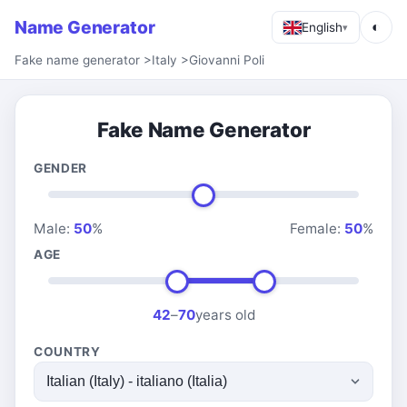
Name Generator
◐
English
▾
Fake name generator
>
Italy
>
Giovanni Poli
Fake Name Generator
GENDER
Male:
50
%
Female:
50
%
AGE
42
–
70
years old
COUNTRY