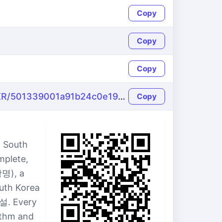
Copy
Copy
Copy
https://name-fake.com/ko_KR/501339001a91b24c0e19882d1cb312a9
Copy
 South
mplete,
광명), a
outh Korea
설. Every
ithm and