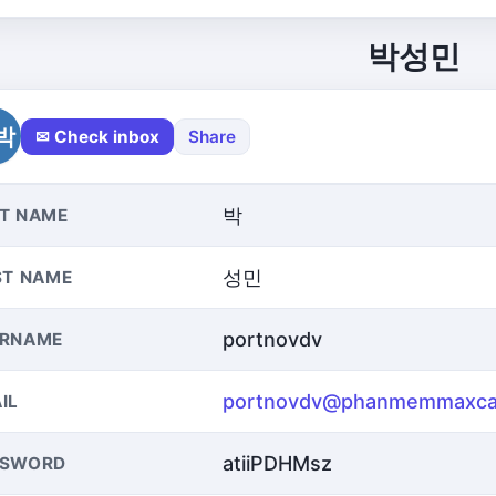
박성민
박
✉ Check inbox
Share
박
T NAME
성민
ST NAME
portnovdv
ERNAME
portnovdv@phanmemmaxca
IL
atiiPDHMsz
SSWORD