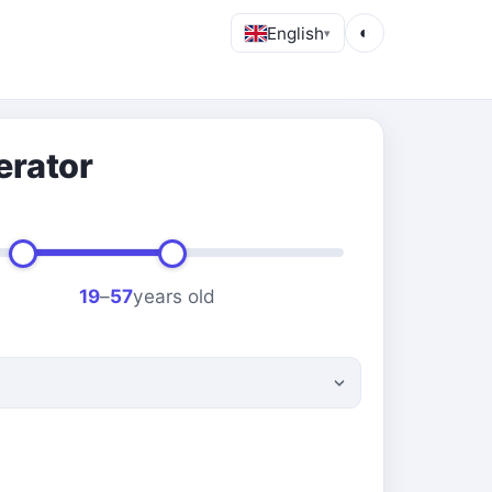
English
◐
▾
erator
19
–
57
years old