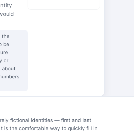
ntity
 would
 the
o be
pure
y or
g about
 numbers
ly fictional identities — first and last
is the comfortable way to quickly fill in