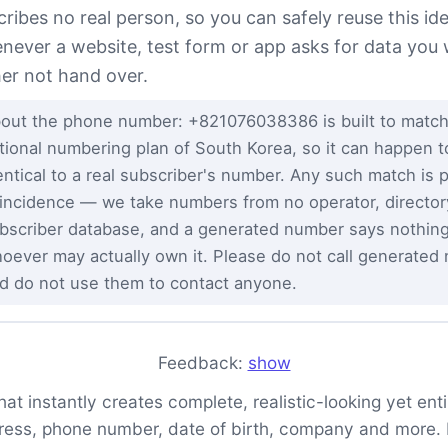
cribes no real person, so you can safely reuse this ide
never a website, test form or app asks for data you
her not hand over.
out the phone number: +821076038386 is built to match
tional numbering plan of South Korea, so it can happen t
entical to a real subscriber's number. Any such match is 
incidence — we take numbers from no operator, director
bscriber database, and a generated number says nothin
oever may actually own it. Please do not call generated
d do not use them to contact anyone.
Feedback:
show
t instantly creates complete, realistic-looking yet entire
ess, phone number, date of birth, company and more. It 