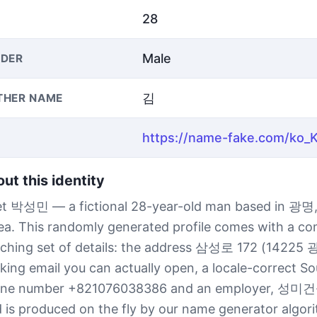
28
Male
DER
김
THER NAME
ut this identity
t 박성민 — a fictional 28-year-old man based in 광명,
ea. This randomly generated profile comes with a co
ching set of details: the address 삼성로 172 (14225 
king email you can actually open, a locale-correct S
ne number +821076038386 and an employer, 성미건
ld is produced on the fly by our name generator algor