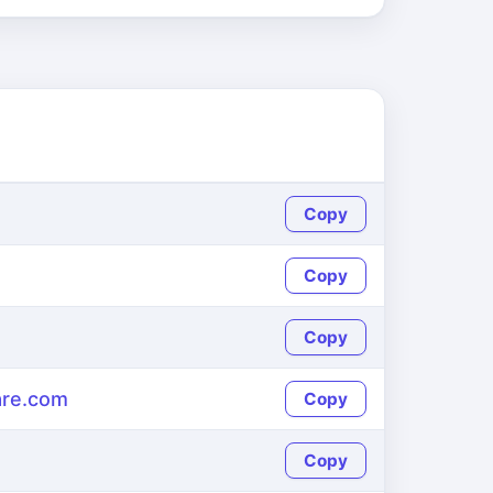
Copy
Copy
Copy
re.com
Copy
Copy