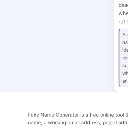
des
whe
rat
Ab
na
id
co
su
wh
an
Fake Name Generator is a free online tool tha
name, a working email address, postal addr