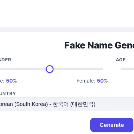
Fake Name Gen
NDER
AGE
le:
50
%
Female:
50
%
UNTRY
Generate