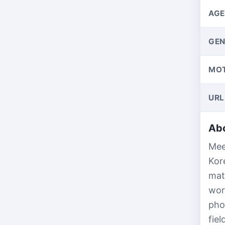
AGE
GEN
MO
URL
Abo
Mee
Kor
mat
wor
pho
fie