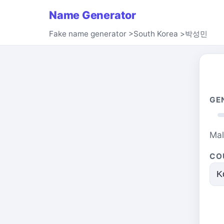
Name Generator
Fake name generator
>
South Korea
>
박성민
GE
Ma
CO