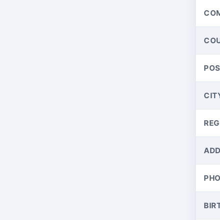
CO
CO
PO
CIT
REG
ADD
PH
BIR