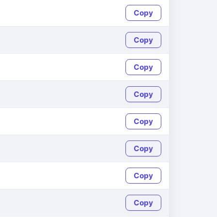
Copy
Copy
Copy
Copy
Copy
Copy
Copy
Copy