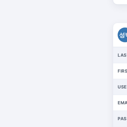
성
LAS
FIR
US
EMA
PA