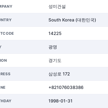
성미건설
MPANY
South Korea (대한민국)
UNTRY
14225
STCODE
광명
Y
경기도
ION
삼성로 172
RESS
+821076038386
ONE
1998-01-31
THDAY