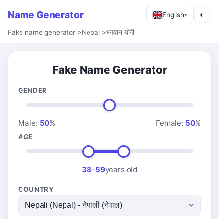
Name Generator
◐
English
▾
Fake name generator
>
Nepal
>
भगवान योगी
Fake Name Generator
GENDER
Male:
50
%
Female:
50
%
AGE
38
–
59
years old
COUNTRY