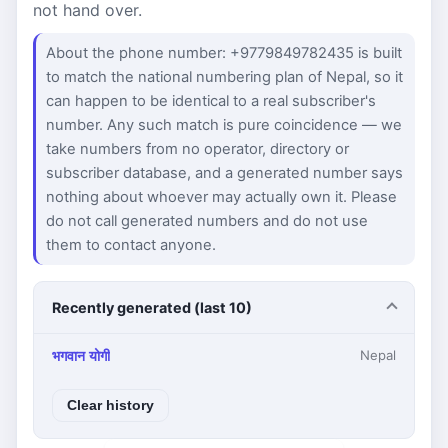
not hand over.
About the phone number: +9779849782435 is built
to match the national numbering plan of Nepal, so it
can happen to be identical to a real subscriber's
number. Any such match is pure coincidence — we
take numbers from no operator, directory or
subscriber database, and a generated number says
nothing about whoever may actually own it. Please
do not call generated numbers and do not use
them to contact anyone.
Recently generated (last 10)
भगवान योगी
Nepal
Clear history