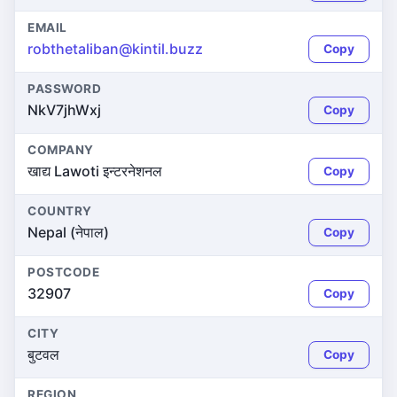
EMAIL
robthetaliban@kintil.buzz
Copy
PASSWORD
NkV7jhWxj
Copy
COMPANY
खाद्य Lawoti इन्टरनेशनल
Copy
COUNTRY
Nepal (नेपाल)
Copy
POSTCODE
32907
Copy
CITY
बुटवल
Copy
REGION