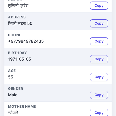
लुम्बिनी प्रदेश
Copy
ADDRESS
भित्री सडक 50
Copy
PHONE
+9779849782435
Copy
BIRTHDAY
1971-05-05
Copy
AGE
55
Copy
GENDER
Male
Copy
MOTHER NAME
न्यौपाने
Copy