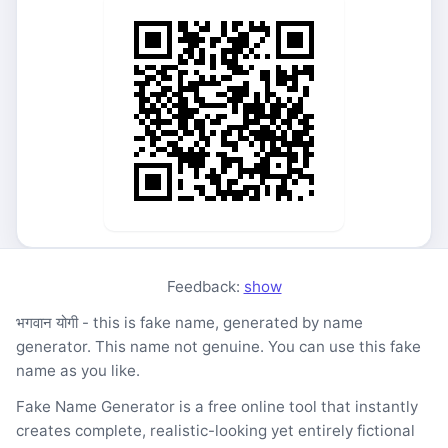
Feedback:
show
भगवान योगी - this is fake name, generated by name
generator. This name not genuine. You can use this fake
name as you like.
Fake Name Generator is a free online tool that instantly
creates complete, realistic-looking yet entirely fictional