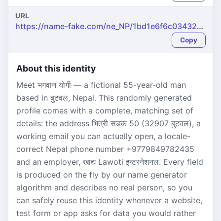
URL
https://name-fake.com/ne_NP/1bd1e6f6c034327b794133d460536eed
Copy
About this identity
Meet भगवान योगी — a fictional 55-year-old man
based in बुटवल, Nepal. This randomly generated
profile comes with a complete, matching set of
details: the address भित्री सडक 50 (32907 बुटवल), a
working email you can actually open, a locale-
correct Nepal phone number +9779849782435
and an employer, खाद्य Lawoti इन्टरनेशनल. Every field
is produced on the fly by our name generator
algorithm and describes no real person, so you
can safely reuse this identity whenever a website,
test form or app asks for data you would rather