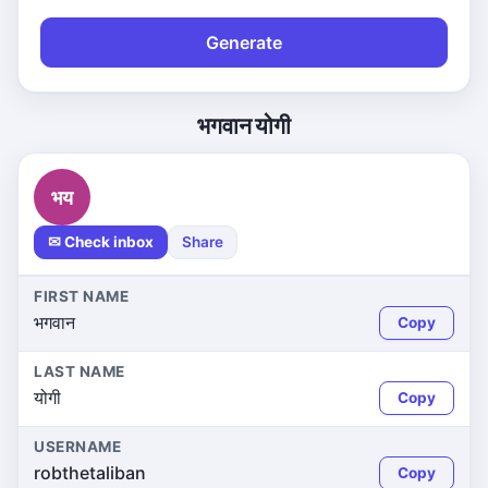
Generate
भगवान योगी
भय
✉ Check inbox
Share
FIRST NAME
भगवान
Copy
LAST NAME
योगी
Copy
USERNAME
robthetaliban
Copy