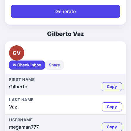
Generate
Gilberto Vaz
GV
✉ Check inbox
Share
FIRST NAME
Gilberto
Copy
LAST NAME
Vaz
Copy
USERNAME
megaman777
Copy