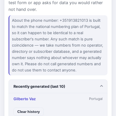
test form or app asks for data you would rather
not hand over.
About the phone number: +351913821013 is built
to match the national numbering plan of Portugal,
so it can happen to be identical to a real
subscriber's number. Any such match is pure
coincidence — we take numbers from no operator,
directory or subscriber database, and a generated
number says nothing about whoever may actually
own it. Please do not call generated numbers and
do not use them to contact anyone.
Recently generated (last 10)
Gilberto Vaz
Portugal
Clear history