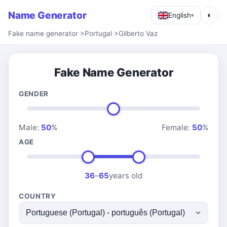
Name Generator
◐
English
▾
Fake name generator
>
Portugal
>
Gilberto Vaz
Fake Name Generator
GENDER
Male:
50
%
Female:
50
%
AGE
36
–
65
years old
COUNTRY