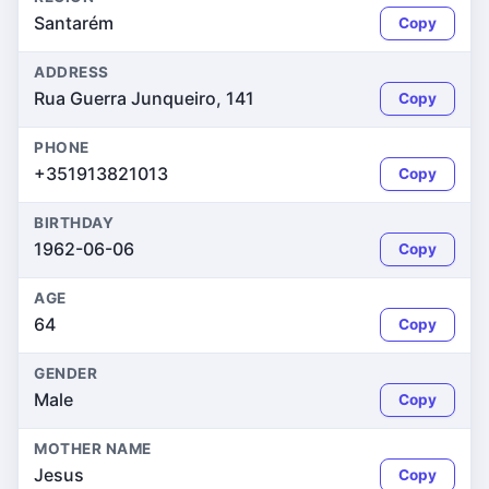
Santarém
Copy
ADDRESS
Rua Guerra Junqueiro, 141
Copy
PHONE
+351913821013
Copy
BIRTHDAY
1962-06-06
Copy
AGE
64
Copy
GENDER
Male
Copy
MOTHER NAME
Jesus
Copy