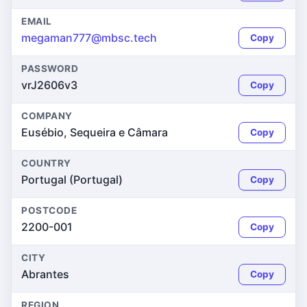
EMAIL
megaman777@mbsc.tech
Copy
PASSWORD
vrJ2606v3
Copy
COMPANY
Eusébio, Sequeira e Câmara
Copy
COUNTRY
Portugal (Portugal)
Copy
POSTCODE
2200-001
Copy
CITY
Abrantes
Copy
REGION