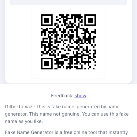
Feedback:
show
Gilberto Vaz - this is fake name, generated by name
generator. This name not genuine. You can use this fake
name as you like.
Fake Name Generator is a free online tool that instantly