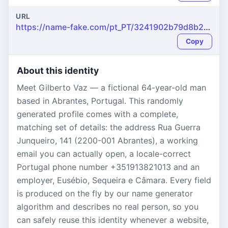
URL
https://name-fake.com/pt_PT/3241902b79d8b2528ba6e583605a9da8
Copy
About this identity
Meet Gilberto Vaz — a fictional 64-year-old man
based in Abrantes, Portugal. This randomly
generated profile comes with a complete,
matching set of details: the address Rua Guerra
Junqueiro, 141 (2200-001 Abrantes), a working
email you can actually open, a locale-correct
Portugal phone number +351913821013 and an
employer, Eusébio, Sequeira e Câmara. Every field
is produced on the fly by our name generator
algorithm and describes no real person, so you
can safely reuse this identity whenever a website,