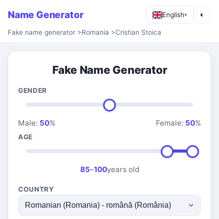
Name Generator
◐
English
▾
Fake name generator
>
Romania
>
Cristian Stoica
Fake Name Generator
GENDER
Male:
50
%
Female:
50
%
AGE
85
–
100
years old
COUNTRY