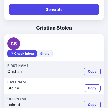
Generate
Cristian Stoica
CS
✉ Check inbox
Share
FIRST NAME
Cristian
Copy
LAST NAME
Stoica
Copy
USERNAME
balmut
Copy