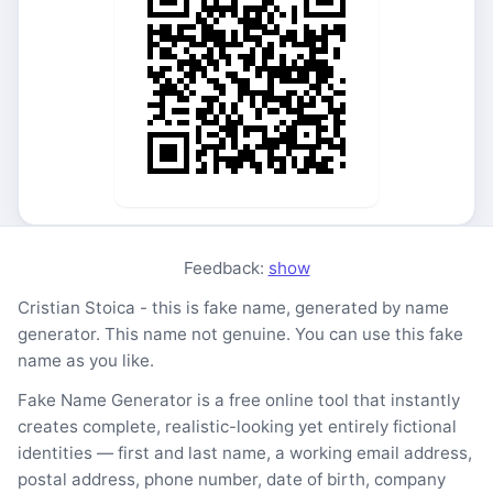
Feedback:
show
Cristian Stoica - this is fake name, generated by name
generator. This name not genuine. You can use this fake
name as you like.
Fake Name Generator is a free online tool that instantly
creates complete, realistic-looking yet entirely fictional
identities — first and last name, a working email address,
postal address, phone number, date of birth, company