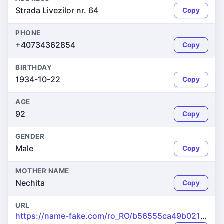
Strada Livezilor nr. 64
Copy
PHONE
+40734362854
Copy
BIRTHDAY
1934-10-22
Copy
AGE
92
Copy
GENDER
Male
Copy
MOTHER NAME
Nechita
Copy
URL
https://name-fake.com/ro_RO/b56555ca49b021c79d299b605ee1c66f