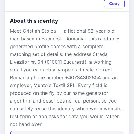
Copy
About this identity
Meet Cristian Stoica — a fictional 92-year-old
man based in București, Romania. This randomly
generated profile comes with a complete,
matching set of details: the address Strada
Livezilor nr. 64 (010011 București), a working
email you can actually open, a locale-correct
Romania phone number +40734362854 and an
employer, Muntele Textil SRL. Every field is
produced on the fly by our name generator
algorithm and describes no real person, so you
can safely reuse this identity whenever a website,
test form or app asks for data you would rather
not hand over.