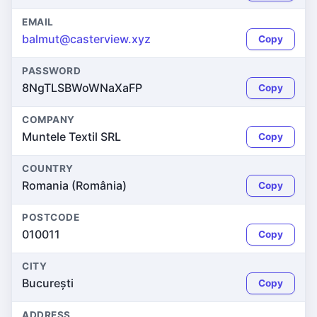
EMAIL
balmut@casterview.xyz
Copy
PASSWORD
8NgTLSBWoWNaXaFP
Copy
COMPANY
Muntele Textil SRL
Copy
COUNTRY
Romania (România)
Copy
POSTCODE
010011
Copy
CITY
București
Copy
ADDRESS