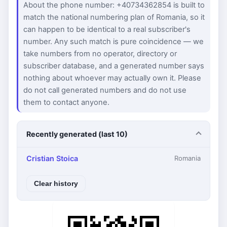
About the phone number: +40734362854 is built to
match the national numbering plan of Romania, so it
can happen to be identical to a real subscriber's
number. Any such match is pure coincidence — we
take numbers from no operator, directory or
subscriber database, and a generated number says
nothing about whoever may actually own it. Please
do not call generated numbers and do not use
them to contact anyone.
Recently generated (last 10)
Cristian Stoica
Romania
Clear history