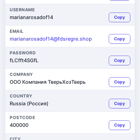
USERNAME
marianarosadof14
Copy
EMAIL
marianarosadof14@fdsregre.shop
Copy
PASSWORD
fLCfft4SGfL
Copy
COMPANY
ООО Компания ТверьХозТверь
Copy
COUNTRY
Russia (Россия)
Copy
POSTCODE
400000
Copy
CITY