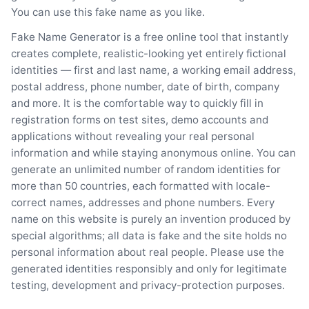
You can use this fake name as you like.
Fake Name Generator is a free online tool that instantly
creates complete, realistic-looking yet entirely fictional
identities — first and last name, a working email address,
postal address, phone number, date of birth, company
and more. It is the comfortable way to quickly fill in
registration forms on test sites, demo accounts and
applications without revealing your real personal
information and while staying anonymous online. You can
generate an unlimited number of random identities for
more than 50 countries, each formatted with locale-
correct names, addresses and phone numbers. Every
name on this website is purely an invention produced by
special algorithms; all data is fake and the site holds no
personal information about real people. Please use the
generated identities responsibly and only for legitimate
testing, development and privacy-protection purposes.