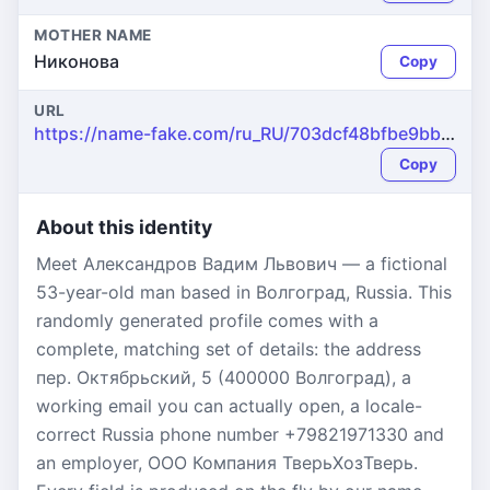
MOTHER NAME
Никонова
Copy
URL
https://name-fake.com/ru_RU/703dcf48bfbe9bbb946cfae7ff0d7bc3
Copy
About this identity
Meet Александров Вадим Львович — a fictional
53-year-old man based in Волгоград, Russia. This
randomly generated profile comes with a
complete, matching set of details: the address
пер. Октябрьский, 5 (400000 Волгоград), a
working email you can actually open, a locale-
correct Russia phone number +79821971330 and
an employer, ООО Компания ТверьХозТверь.