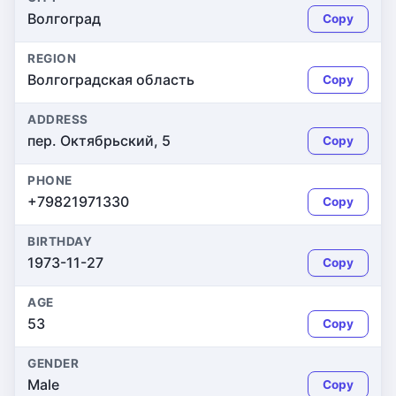
Волгоград
Copy
REGION
Волгоградская область
Copy
ADDRESS
пер. Октябрьский, 5
Copy
PHONE
+79821971330
Copy
BIRTHDAY
1973-11-27
Copy
AGE
53
Copy
GENDER
Male
Copy