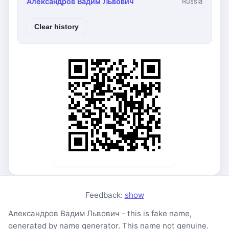
Александров Вадим Львович
Russia
Clear history
Feedback:
show
Александров Вадим Львович - this is fake name,
generated by name generator. This name not genuine.