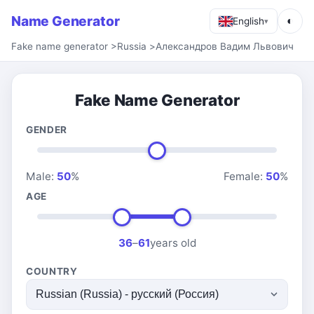
Name Generator
◐
English
▾
Fake name generator
>
Russia
>
Александров Вадим Львович
Fake Name Generator
GENDER
Male:
50
%
Female:
50
%
AGE
36
–
61
years old
COUNTRY