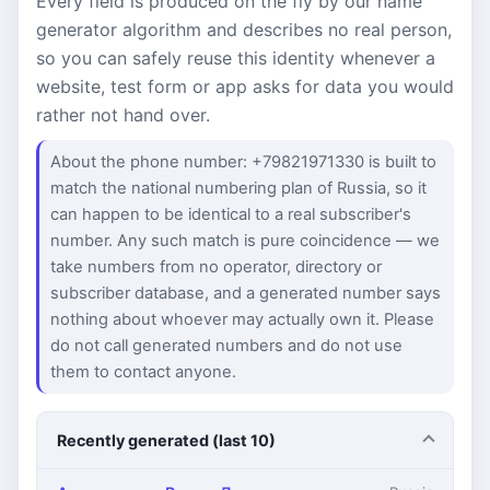
Every field is produced on the fly by our name
generator algorithm and describes no real person,
so you can safely reuse this identity whenever a
website, test form or app asks for data you would
rather not hand over.
About the phone number: +79821971330 is built to
match the national numbering plan of Russia, so it
can happen to be identical to a real subscriber's
number. Any such match is pure coincidence — we
take numbers from no operator, directory or
subscriber database, and a generated number says
nothing about whoever may actually own it. Please
do not call generated numbers and do not use
them to contact anyone.
Recently generated (last 10)