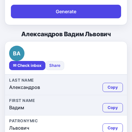
Generate
Александров Вадим Львович
ВА
✉ Check inbox
Share
LAST NAME
Александров
Copy
FIRST NAME
Вадим
Copy
PATRONYMIC
Львович
Copy