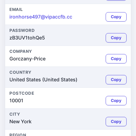
EMAIL
ironhorse497@vipaccfb.cc
Copy
PASSWORD
zB3UV1tohQe5
Copy
COMPANY
Gorczany-Price
Copy
COUNTRY
United States (United States)
Copy
POSTCODE
10001
Copy
CITY
New York
Copy
REGION