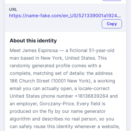
URL
https://name-fake.com/en_US/521339001a1924f710484e3301eeccfa
Copy
About this identity
Meet James Espinosa — a fictional 51-year-old
man based in New York, United States. This
randomly generated profile comes with a
complete, matching set of details: the address
186 Church Street (10001 New York), a working
email you can actually open, a locale-correct
United States phone number +18136839264 and
an employer, Gorczany-Price. Every field is
produced on the fly by our name generator
algorithm and describes no real person, so you
can safely reuse this identity whenever a website,