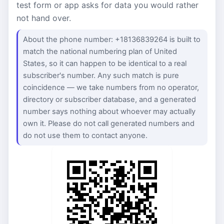
test form or app asks for data you would rather
not hand over.
About the phone number: +18136839264 is built to
match the national numbering plan of United
States, so it can happen to be identical to a real
subscriber's number. Any such match is pure
coincidence — we take numbers from no operator,
directory or subscriber database, and a generated
number says nothing about whoever may actually
own it. Please do not call generated numbers and
do not use them to contact anyone.