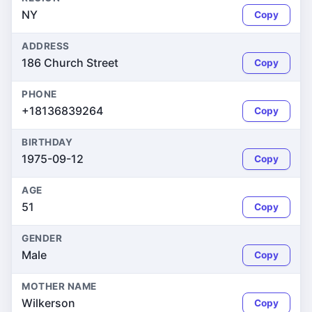
NY
Copy
ADDRESS
186 Church Street
Copy
PHONE
+18136839264
Copy
BIRTHDAY
1975-09-12
Copy
AGE
51
Copy
GENDER
Male
Copy
MOTHER NAME
Wilkerson
Copy