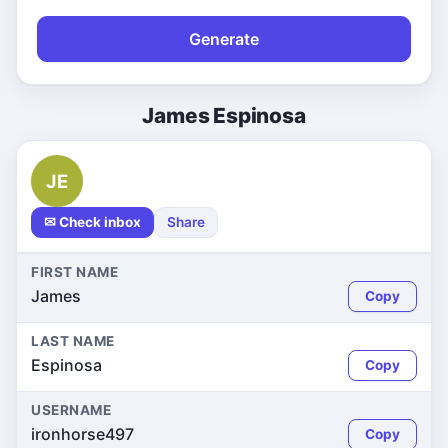
Generate
James Espinosa
JE
✉ Check inbox
Share
FIRST NAME
James
Copy
LAST NAME
Espinosa
Copy
USERNAME
ironhorse497
Copy