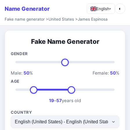
Name Generator
◐
English
▾
Fake name generator
>
United States
>
James Espinosa
Fake Name Generator
GENDER
Male:
50
%
Female:
50
%
AGE
19
–
57
years old
COUNTRY