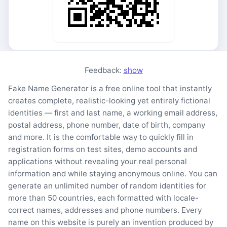
Feedback:
show
Fake Name Generator is a free online tool that instantly
creates complete, realistic-looking yet entirely fictional
identities — first and last name, a working email address,
postal address, phone number, date of birth, company
and more. It is the comfortable way to quickly fill in
registration forms on test sites, demo accounts and
applications without revealing your real personal
information and while staying anonymous online. You can
generate an unlimited number of random identities for
more than 50 countries, each formatted with locale-
correct names, addresses and phone numbers. Every
name on this website is purely an invention produced by