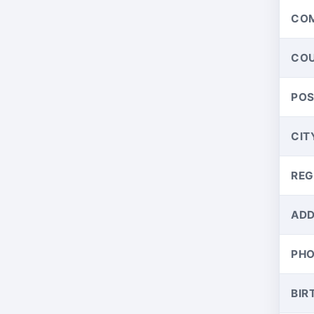
CO
CO
PO
CIT
REG
ADD
PH
BIR