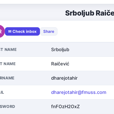
Srboljub Raič
R
✉ Check inbox
Share
Srboljub
ST NAME
Raičević
T NAME
dharejotahir
ERNAME
dharejotahir@fmuss.com
IL
fnFOzH2OxZ
SSWORD