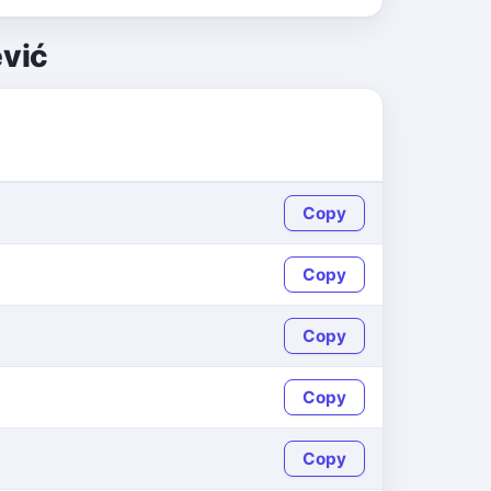
ević
Copy
Copy
Copy
Copy
Copy