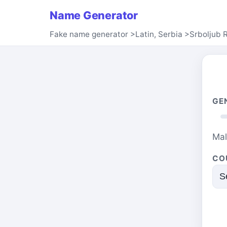
Name Generator
Fake name generator
>
Latin, Serbia
>
Srboljub 
GE
Ma
CO