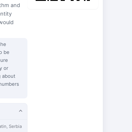
ithm and
ntity
 would
the
to be
pure
y or
g about
 numbers
atin, Serbia