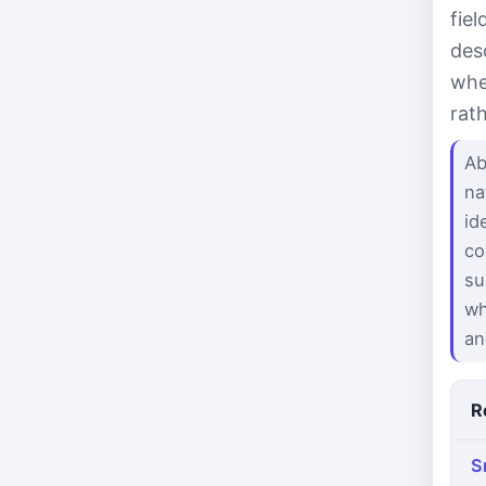
fie
des
whe
rat
Ab
na
id
co
su
wh
an
R
S