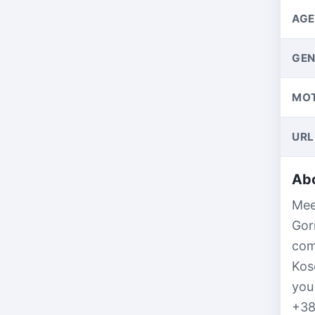
AGE
GEN
MO
URL
Abo
Mee
Gor
com
Kos
you
+38