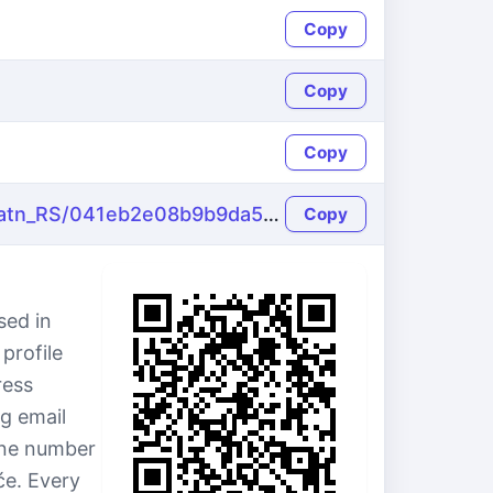
Copy
Copy
Copy
https://name-fake.com/sr_Latn_RS/041eb2e08b9b9da55bcf39cba427f773
Copy
sed in
profile
ress
g email
hone number
će. Every