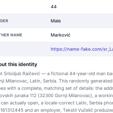
44
Male
DER
Marković
THER NAME
ut this identity
t Srboljub Raičević — a fictional 44-year-old man ba
nji Milanovac, Latin, Serbia. This randomly generated 
es with a complete, matching set of details: the add
ovskih junaka 112 (32300 Gornji Milanovac), a workin
 can actually open, a locale-correct Latin, Serbia p
161312445 and an employer, Tekstil Vučelić preduze