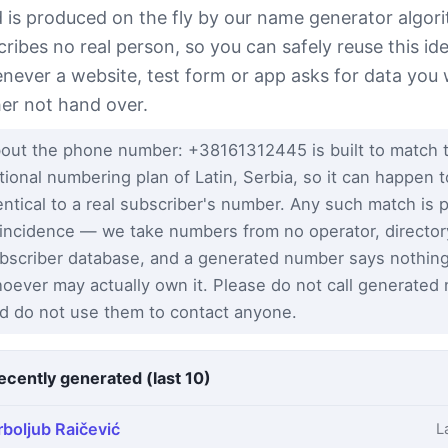
ld is produced on the fly by our name generator algor
cribes no real person, so you can safely reuse this ide
never a website, test form or app asks for data you
her not hand over.
out the phone number: +38161312445 is built to match 
tional numbering plan of Latin, Serbia, so it can happen 
entical to a real subscriber's number. Any such match is 
incidence — we take numbers from no operator, director
bscriber database, and a generated number says nothin
oever may actually own it. Please do not call generated
d do not use them to contact anyone.
ecently generated (last 10)
rboljub Raičević
L