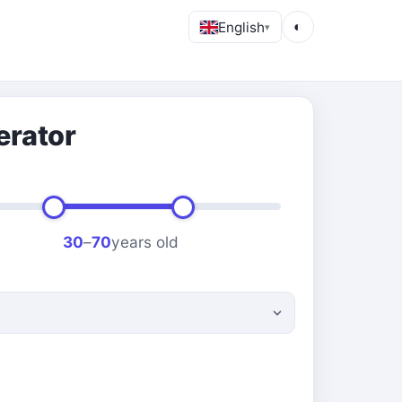
English
◐
▾
erator
30
–
70
years old