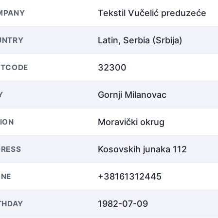
Tekstil Vučelić preduzeće
MPANY
Latin, Serbia (Srbija)
UNTRY
32300
STCODE
Gornji Milanovac
Y
Moravički okrug
ION
Kosovskih junaka 112
RESS
+38161312445
ONE
1982-07-09
THDAY