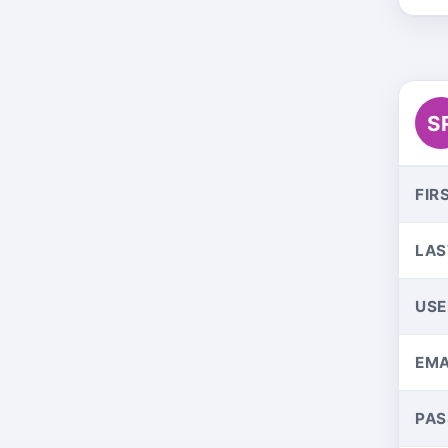
S
FIR
LAS
US
EMA
PA