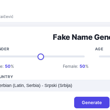
Raičević
Fake Name Gen
NDER
AGE
le:
50
%
Female:
50
%
UNTRY
Generate