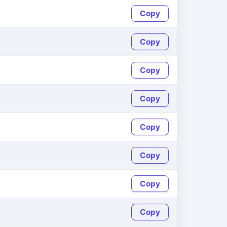
Copy
Copy
Copy
Copy
Copy
Copy
Copy
Copy