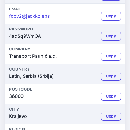
EMAIL
foxv2@jackkz.sbs
Copy
PASSWORD
4adSq9WmOA
Copy
COMPANY
Transport Paunić a.d.
Copy
COUNTRY
Latin, Serbia (Srbija)
Copy
POSTCODE
36000
Copy
CITY
Kraljevo
Copy
REGION