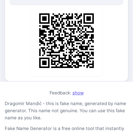
Feedback:
show
Dragomir Mandić - this is fake name, generated by name
generator. This name not genuine. You can use this fake
name as you like.
Fake Name Generator is a free online tool that instantly