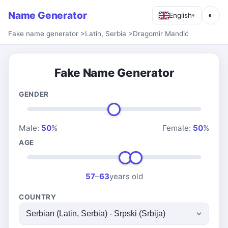
Name Generator
◐
English
▾
Fake name generator
>
Latin, Serbia
>
Dragomir Mandić
Fake Name Generator
GENDER
Male:
50
%
Female:
50
%
AGE
57
–
63
years old
COUNTRY