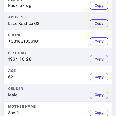
Raški okrug
Copy
ADDRESS
Laze Kostića 62
Copy
PHONE
+38163103610
Copy
BIRTHDAY
1964-10-28
Copy
AGE
62
Copy
GENDER
Male
Copy
MOTHER NAME
Savić
Copy