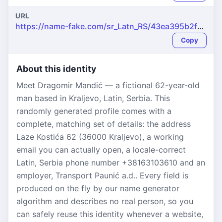
URL
https://name-fake.com/sr_Latn_RS/43ea395b2feaf4630537bc369d12135f
Copy
About this identity
Meet Dragomir Mandić — a fictional 62-year-old
man based in Kraljevo, Latin, Serbia. This
randomly generated profile comes with a
complete, matching set of details: the address
Laze Kostića 62 (36000 Kraljevo), a working
email you can actually open, a locale-correct
Latin, Serbia phone number +38163103610 and an
employer, Transport Paunić a.d.. Every field is
produced on the fly by our name generator
algorithm and describes no real person, so you
can safely reuse this identity whenever a website,