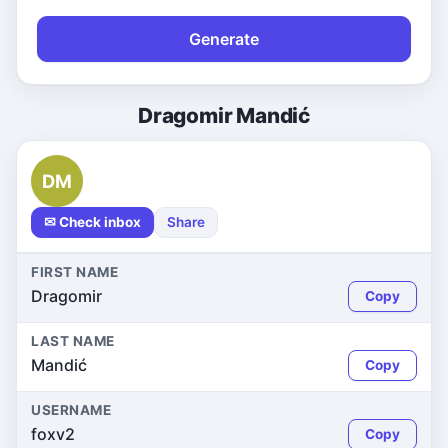
Generate
Dragomir Mandić
DM
✉ Check inbox
Share
FIRST NAME
Dragomir
Copy
LAST NAME
Mandić
Copy
USERNAME
foxv2
Copy