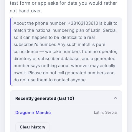
test form or app asks for data you would rather
not hand over.
About the phone number: +38163103610 is built to
match the national numbering plan of Latin, Serbia,
so it can happen to be identical to a real
subscriber's number. Any such match is pure
coincidence — we take numbers from no operator,
directory or subscriber database, and a generated
number says nothing about whoever may actually
own it. Please do not call generated numbers and
do not use them to contact anyone.
Recently generated (last 10)
Dragomir Mandić
Latin, Serbia
Clear history