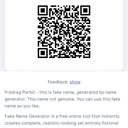
Feedback:
show
Predrag Perkić - this is fake name, generated by name
generator. This name not genuine. You can use this fake
name as you like.
Fake Name Generator is a free online tool that instantly
creates complete, realistic-looking yet entirely fictional