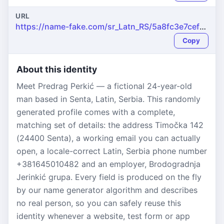
URL
https://name-fake.com/sr_Latn_RS/5a8fc3e7cefb956f0cff7a471e531370
Copy
About this identity
Meet Predrag Perkić — a fictional 24-year-old
man based in Senta, Latin, Serbia. This randomly
generated profile comes with a complete,
matching set of details: the address Timočka 142
(24400 Senta), a working email you can actually
open, a locale-correct Latin, Serbia phone number
+381645010482 and an employer, Brodogradnja
Jerinkić grupa. Every field is produced on the fly
by our name generator algorithm and describes
no real person, so you can safely reuse this
identity whenever a website, test form or app