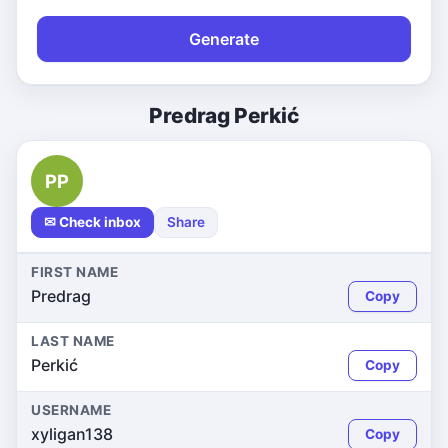
Generate
Predrag Perkić
PP
✉ Check inbox
Share
FIRST NAME
Predrag
Copy
LAST NAME
Perkić
Copy
USERNAME
xyligan138
Copy