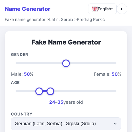
Name Generator
◐
English
▾
Fake name generator
>
Latin, Serbia
>
Predrag Perkić
Fake Name Generator
GENDER
Male:
50
%
Female:
50
%
AGE
24
–
35
years old
COUNTRY