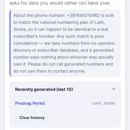
asks for data you would rather not hand over.
About the phone number: +381645010482 is built
to match the national numbering plan of Latin,
Serbia, so it can happen to be identical to a real
subscriber's number. Any such match is pure
coincidence — we take numbers from no operator,
directory or subscriber database, and a generated
number says nothing about whoever may actually
own it. Please do not call generated numbers and
do not use them to contact anyone.
Recently generated (last 10)
Predrag Perkić
Latin, Serbia
Clear history