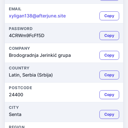
EMAIL
xyligan138@afterjune.site
Copy
PASSWORD
4CRWm9FcFf5D
Copy
COMPANY
Brodogradnja Jerinkić grupa
Copy
COUNTRY
Latin, Serbia (Srbija)
Copy
POSTCODE
24400
Copy
CITY
Senta
Copy
REGION