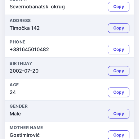
Severnobanatski okrug
Copy
ADDRESS
Timočka 142
Copy
PHONE
+381645010482
Copy
BIRTHDAY
2002-07-20
Copy
AGE
24
Copy
GENDER
Male
Copy
MOTHER NAME
Gostimirović
Copy