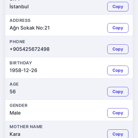
İstanbul
Copy
ADDRESS
Ağrı Sokak No:21
Copy
PHONE
+905425672498
Copy
BIRTHDAY
1958-12-26
Copy
AGE
56
Copy
GENDER
Male
Copy
MOTHER NAME
Kara
Copy