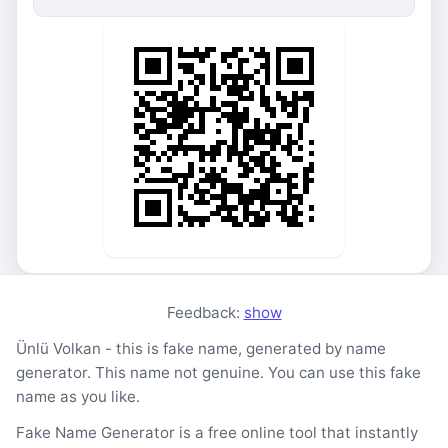
Feedback:
show
Ünlü Volkan - this is fake name, generated by name
generator. This name not genuine. You can use this fake
name as you like.
Fake Name Generator is a free online tool that instantly