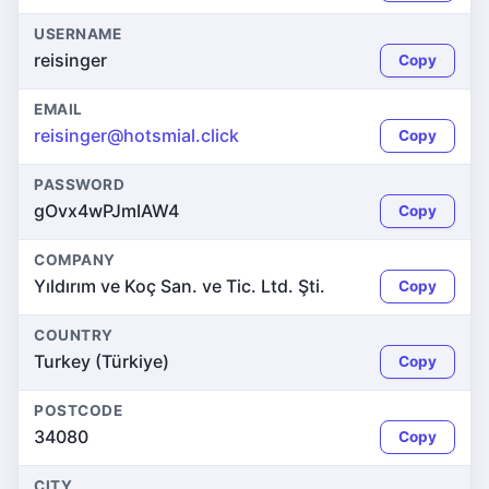
USERNAME
reisinger
Copy
EMAIL
reisinger@hotsmial.click
Copy
PASSWORD
gOvx4wPJmIAW4
Copy
COMPANY
Yıldırım ve Koç San. ve Tic. Ltd. Şti.
Copy
COUNTRY
Turkey (Türkiye)
Copy
POSTCODE
34080
Copy
CITY