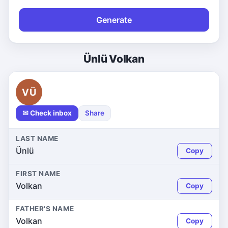
Generate
Ünlü Volkan
VÜ
✉ Check inbox
Share
LAST NAME
Ünlü
Copy
FIRST NAME
Volkan
Copy
FATHER'S NAME
Volkan
Copy