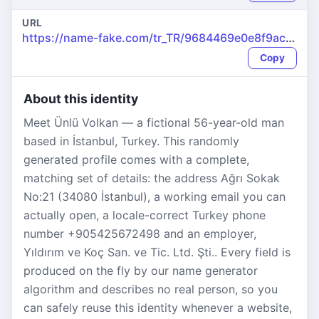
URL
https://name-fake.com/tr_TR/9684469e0e8f9ac9e1031dd3de374712
Copy
About this identity
Meet Ünlü Volkan — a fictional 56-year-old man
based in İstanbul, Turkey. This randomly
generated profile comes with a complete,
matching set of details: the address Ağrı Sokak
No:21 (34080 İstanbul), a working email you can
actually open, a locale-correct Turkey phone
number +905425672498 and an employer,
Yıldırım ve Koç San. ve Tic. Ltd. Şti.. Every field is
produced on the fly by our name generator
algorithm and describes no real person, so you
can safely reuse this identity whenever a website,