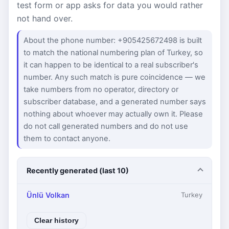
test form or app asks for data you would rather
not hand over.
About the phone number: +905425672498 is built
to match the national numbering plan of Turkey, so
it can happen to be identical to a real subscriber's
number. Any such match is pure coincidence — we
take numbers from no operator, directory or
subscriber database, and a generated number says
nothing about whoever may actually own it. Please
do not call generated numbers and do not use
them to contact anyone.
Recently generated (last 10)
Ünlü Volkan
Turkey
Clear history