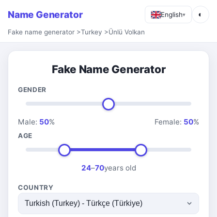
Name Generator
◐
English
▾
Fake name generator
>
Turkey
>
Ünlü Volkan
Fake Name Generator
GENDER
Male:
50
%
Female:
50
%
AGE
24
–
70
years old
COUNTRY